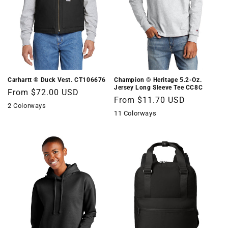
Champion ® Heritage 5.2-Oz.
Carhartt ® Duck Vest. CT106676
Jersey Long Sleeve Tee CC8C
Regular
From $72.00 USD
Regular
From $11.70 USD
price
2 Colorways
price
11 Colorways