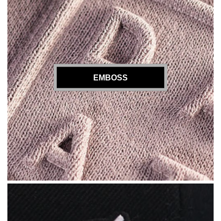
EMBOSS