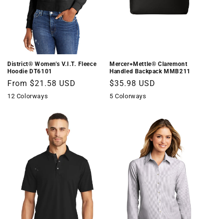
District® Women's V.I.T. Fleece
Mercer+Mettle® Claremont
Hoodie DT6101
Handled Backpack MMB211
Regular
From $21.58 USD
Regular
$35.98 USD
price
price
12 Colorways
5 Colorways