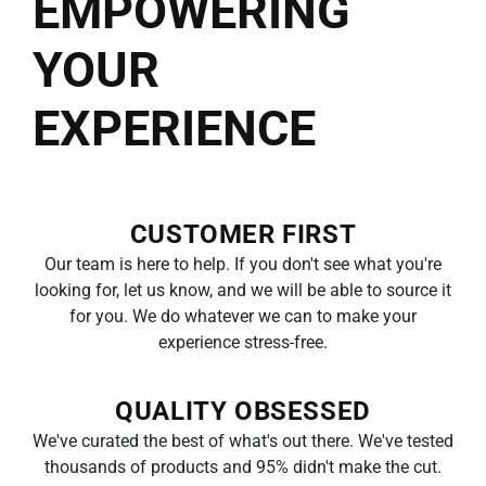
EMPOWERING
YOUR
EXPERIENCE
CUSTOMER FIRST
Our team is here to help. If you don't see what you're
looking for, let us know, and we will be able to source it
for you. We do whatever we can to make your
experience stress-free.
QUALITY OBSESSED
We've curated the best of what's out there. We've tested
thousands of products and 95% didn't make the cut.