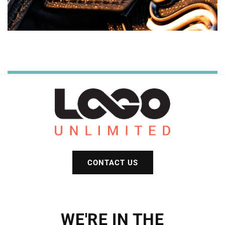
CONTACT US
WE'RE IN THE