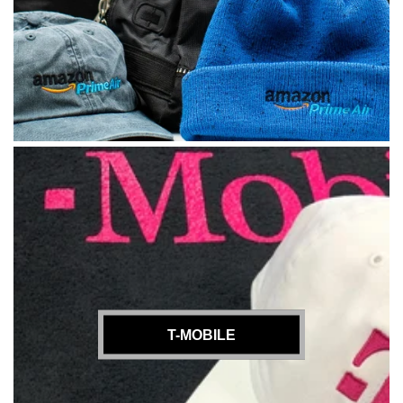
T-MOBILE