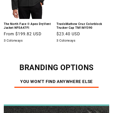
The North Face ® Apex DryVent 
TravisMathew Cruz Colorblock
Jacket NF0A47FI
Trucker Cap TM1MY390
Regular
From $199.82 USD
Regular
$23.40 USD
price
price
3 Colorways
3 Colorways
BRANDING OPTIONS
YOU WON'T FIND ANYWHERE ELSE