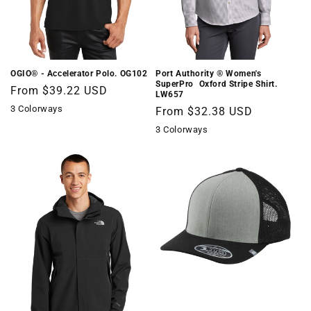
OGIO® - Accelerator Polo. OG102
Port Authority ® Women's
SuperPro  Oxford Stripe Shirt.
Regular
From $39.22 USD
LW657
price
3 Colorways
Regular
From $32.38 USD
price
3 Colorways