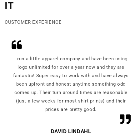
IT
CUSTOMER EXPERIENCE
I run a little apparel company and have been using
logo unlimited for over a year now and they are
fantastic! Super easy to work with and have always
been upfront and honest anytime something odd
comes up. Their turn around times are reasonable
(just a few weeks for most shirt prints) and their
prices are pretty good.
DAVID LINDAHL