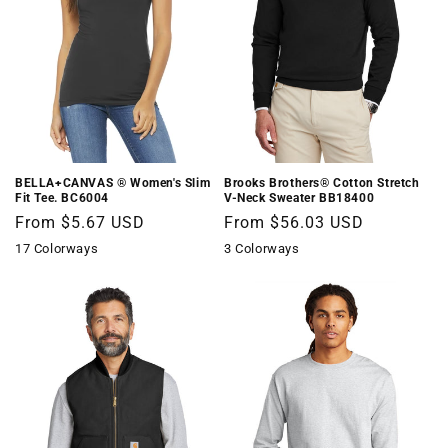
BELLA+CANVAS ® Women's Slim
Brooks Brothers® Cotton Stretch
Fit Tee. BC6004
V-Neck Sweater BB18400
Regular
From $5.67 USD
Regular
From $56.03 USD
price
price
17 Colorways
3 Colorways