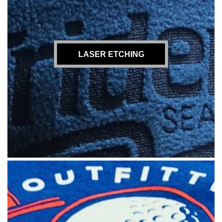
LASER ETCHING