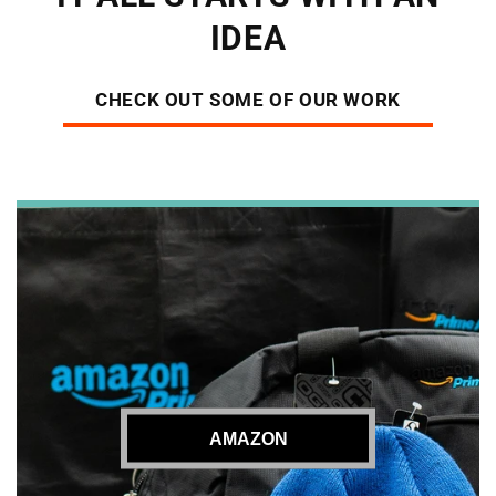
IDEA
CHECK OUT SOME OF OUR WORK
AMAZON