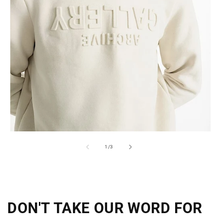
of
1
/
3
DON'T TAKE OUR WORD FOR