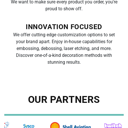
We want to make sure every product you order, you're
proud to
show off.
INNOVATION FOCUSED
We offer cutting edge customization options to set
your brand apart. Enjoy in-house capabilities for
embossing, debossing, laser etching, and more.
Discover
one-of-a-kind decoration methods with
stunning results.
OUR PARTNERS