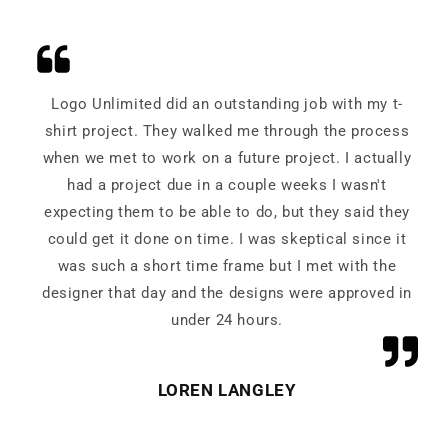
Logo Unlimited did an outstanding job with my t-
shirt project. They walked me through the process
when we met to work on a future project. I actually
had a project due in a couple weeks I wasn't
expecting them to be able to do, but they said they
could get it done on time. I was skeptical since it
was such a short time frame but I met with the
designer that day and the designs were approved in
under 24 hours.
LOREN LANGLEY