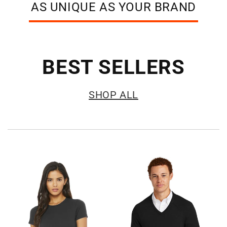
AS UNIQUE AS YOUR BRAND
BEST SELLERS
SHOP ALL