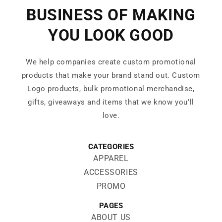
BUSINESS OF MAKING
YOU LOOK GOOD
We help companies create custom promotional
products that make your brand stand out. Custom
Logo products, bulk promotional merchandise,
gifts, giveaways and items that we know you'll
love.
CATEGORIES
APPAREL
ACCESSORIES
PROMO
PAGES
ABOUT US