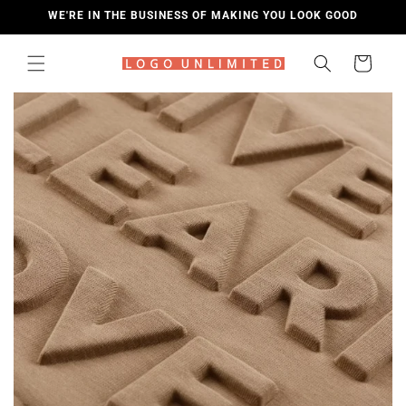
SKIP TO
WE'RE IN THE BUSINESS OF MAKING YOU LOOK GOOD
CONTENT
Cart