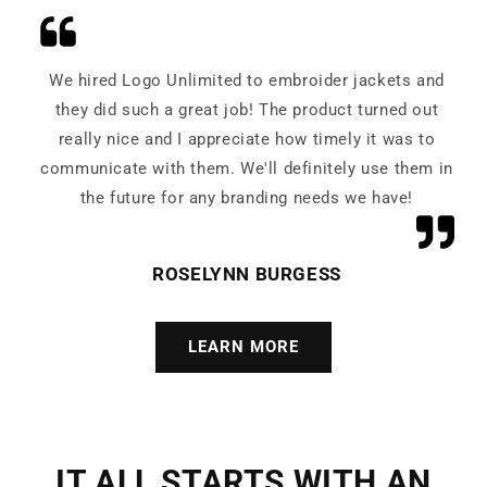
We hired Logo Unlimited to embroider jackets and
they did such a great job! The product turned out
really nice and I appreciate how timely it was to
communicate with them. We'll definitely use them in
the future for any branding needs we have!
ROSELYNN BURGESS
LEARN MORE
IT ALL STARTS WITH AN