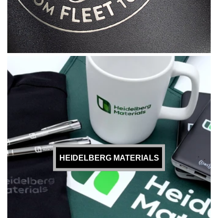
HEIDELBERG MATERIALS