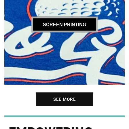
SCREEN PRINTING
SEE MORE