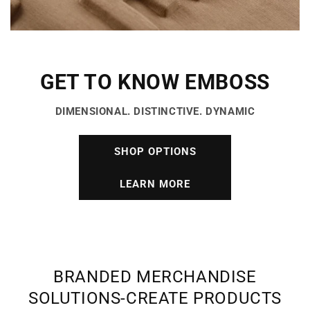
GET TO KNOW EMBOSS
DIMENSIONAL. DISTINCTIVE. DYNAMIC
SHOP OPTIONS
LEARN MORE
BRANDED MERCHANDISE
SOLUTIONS-CREATE PRODUCTS