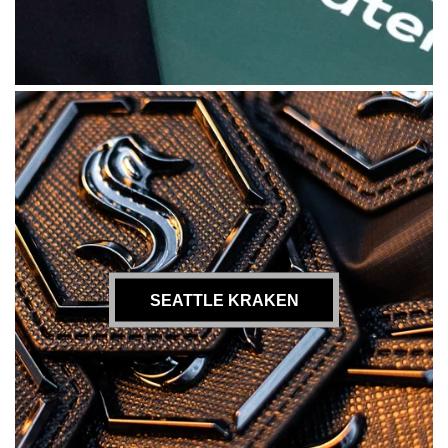
SEATTLE KRAKEN