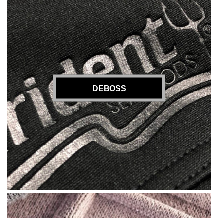
DEBOSS