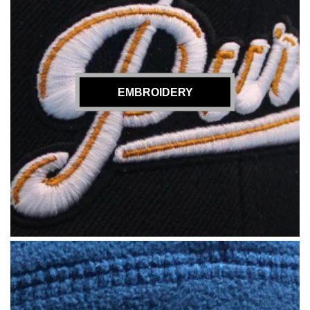
EMBROIDERY