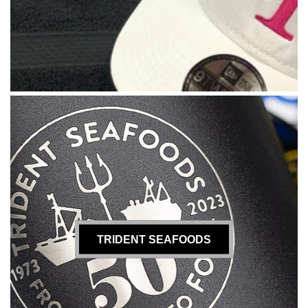
TRIDENT SEAFOODS