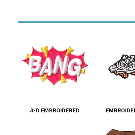
3-D EMBROIDERED
EMBROIDE