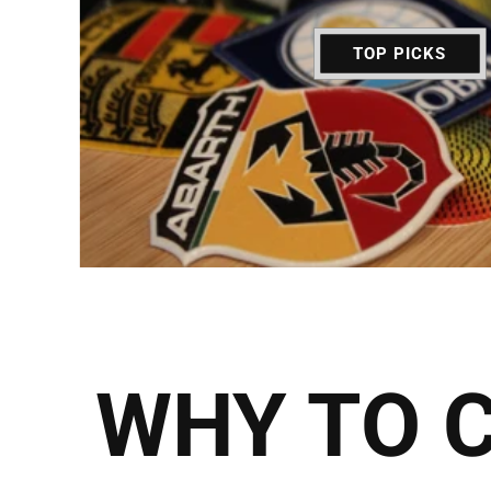
TOP PICKS
WHY TO 