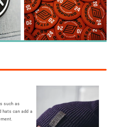
ms such as
nd hats can add a
ement.