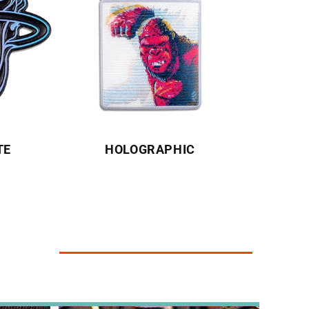
TE
HOLOGRAPHIC