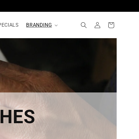
Log
Cart
PECIALS
BRANDING
in
CHES