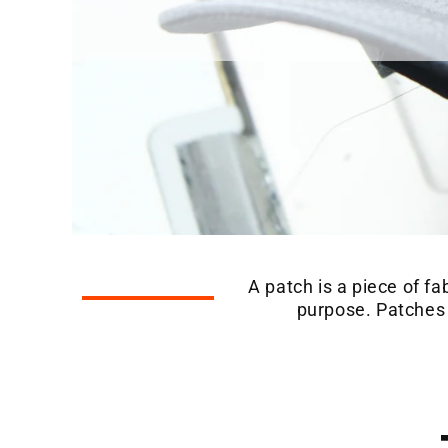
A patch is a piece of fa
purpose. Patches a