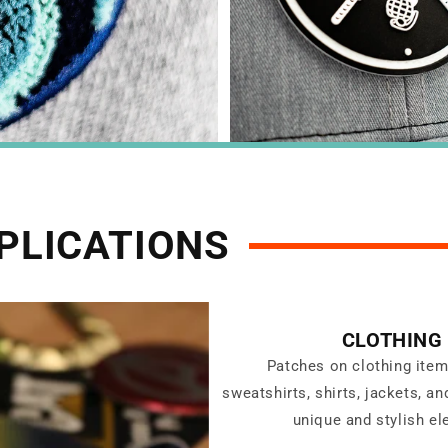
PLICATIONS
CLOTHING
Patches on clothing ite
sweatshirts, shirts, jackets, a
unique and stylish el