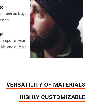
ES
es such as bags,
t item.
R
for sports wear
able and durable
VERSATILITY OF MATERIALS
HIGHLY CUSTOMIZABLE