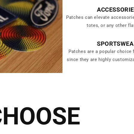
ACCESSORI
Patches can elevate accessori
totes, or any other fla
SPORTSWEA
Patches are a popular choice 
since they are highly customiz
CHOOSE