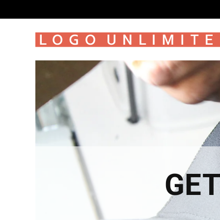
SKIP TO
CONTENT
GET