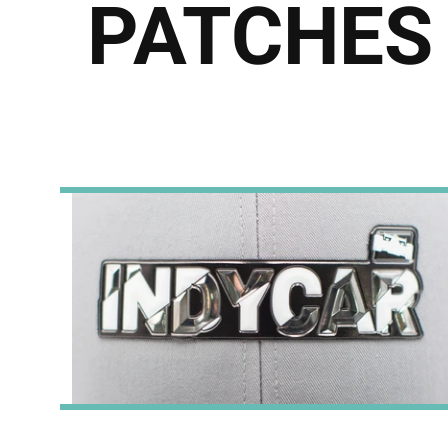
PATCHES