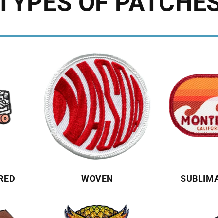
TYPES OF PATCHE
RED
WOVEN
SUBLIM