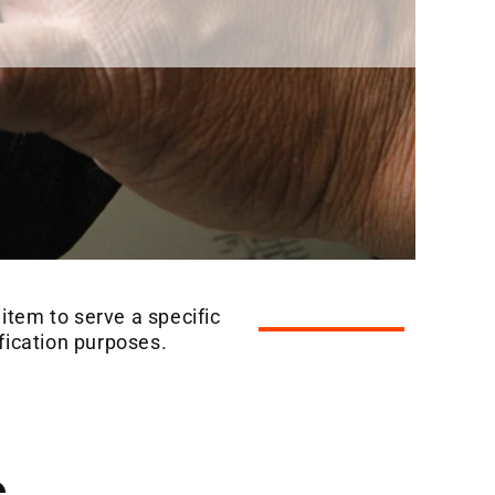
 item to serve a specific
ification purposes.