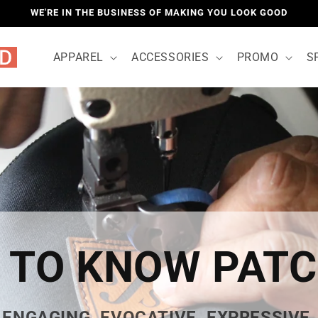
WE'RE IN THE BUSINESS OF MAKING YOU LOOK GOOD
APPAREL
ACCESSORIES
PROMO
S
 TO KNOW PAT
ENGAGING. EVOCATIVE. EXPRESSIVE.