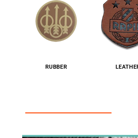
RUBBER
LEATHE