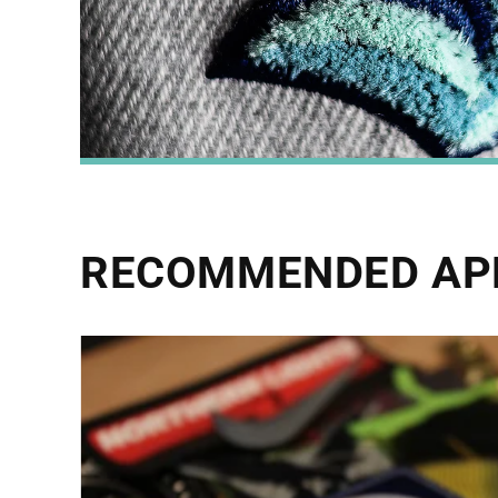
RECOMMENDED AP