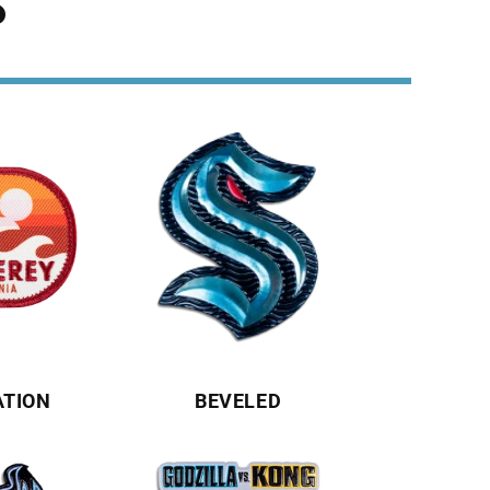
S
ATION
BEVELED