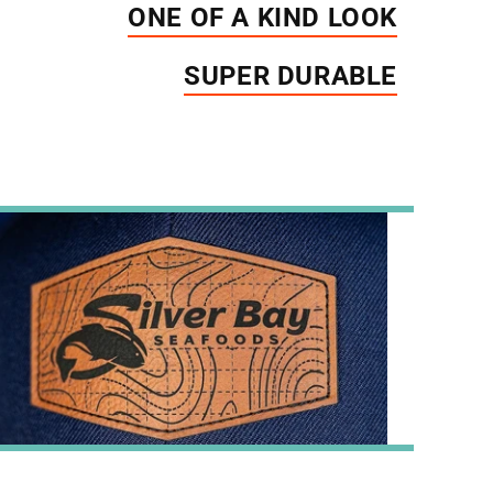
ONE OF A KIND LOOK
SUPER DURABLE