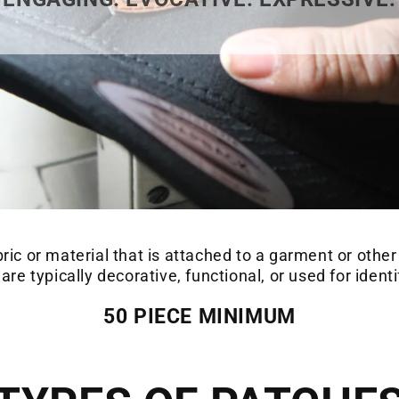
bric or material that is attached to a garment or other
re typically decorative, functional, or used for ident
50 PIECE MINIMUM