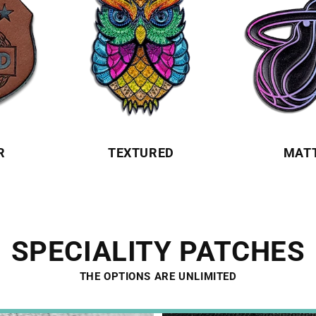
R
TEXTURED
MAT
SPECIALITY PATCHES
THE OPTIONS ARE UNLIMITED