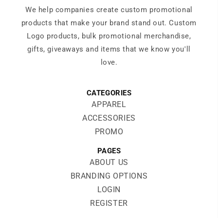
We help companies create custom promotional
products that make your brand stand out. Custom
Logo products, bulk promotional merchandise,
gifts, giveaways and items that we know you'll
love.
CATEGORIES
APPAREL
ACCESSORIES
PROMO
PAGES
ABOUT US
BRANDING OPTIONS
LOGIN
REGISTER