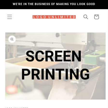
SKIP TO
WE'RE IN THE BUSINESS OF MAKING YOU LOOK GOOD
CONTENT
Cart
SKIP TO
PRODUCT
INFORMATION
Open
media