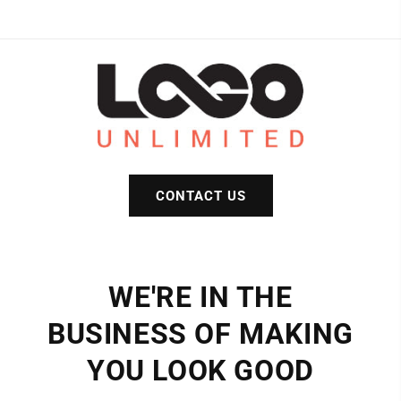
colors)
colors)
CONTACT US
WE'RE IN THE
BUSINESS OF MAKING
YOU LOOK GOOD