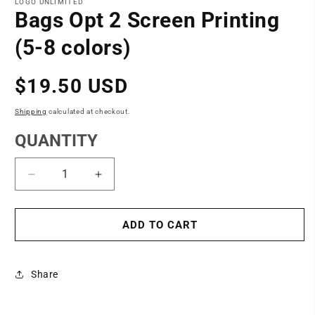
1
LOGO UNLIMITED
in
Bags Opt 2 Screen Printing
modal
(5-8 colors)
Regular
$19.50 USD
price
Shipping
calculated at checkout.
QUANTITY
Decrease
Increase
quantity
quantity
for
for
Bags
Bags
ADD TO CART
Opt
Opt
2
2
Screen
Screen
Share
Printing
Printing
(5-
(5-
8
8