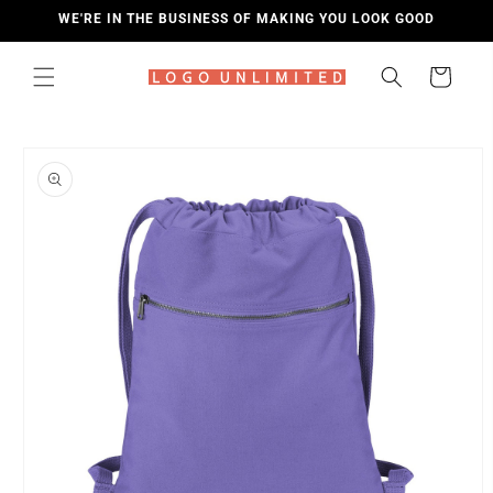
SKIP TO
WE'RE IN THE BUSINESS OF MAKING YOU LOOK GOOD
CONTENT
Cart
SKIP TO
PRODUCT
INFORMATION