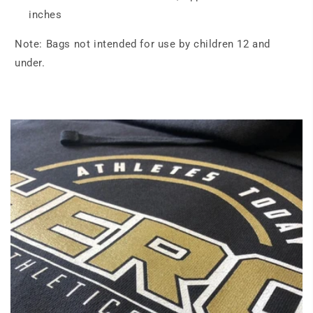
inches
Note: Bags not intended for use by children 12 and
under.