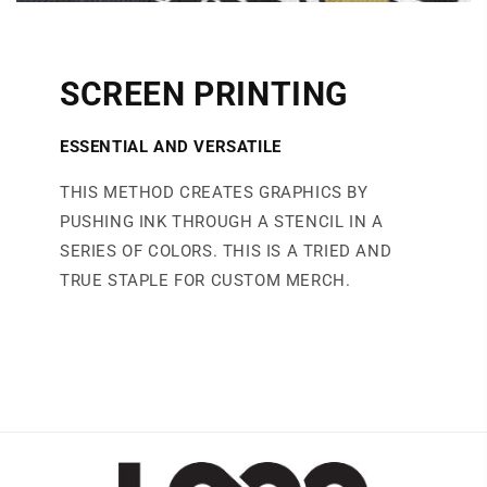
SCREEN PRINTING
ESSENTIAL AND VERSATILE
THIS METHOD CREATES GRAPHICS BY
PUSHING INK THROUGH A STENCIL IN A
SERIES OF COLORS. THIS IS A TRIED AND
TRUE STAPLE FOR CUSTOM MERCH.