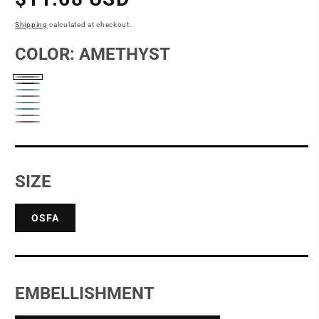
price
Shipping
calculated at checkout.
COLOR:
AMETHYST
Amethyst
Black
Blue
Coal
Denim
Moon
Peacock
Pewter
Blue
Red
Rock
SIZE
OSFA
EMBELLISHMENT