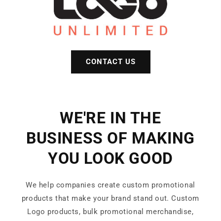
CONTACT US
WE'RE IN THE
BUSINESS OF MAKING
YOU LOOK GOOD
We help companies create custom promotional
products that make your brand stand out. Custom
Logo products, bulk promotional merchandise,