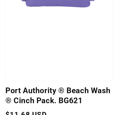
Open
media
Port Authority ® Beach Wash
1
LOCATION
in
modal
® Cinch Pack. BG621
Regular
$11.68 USD