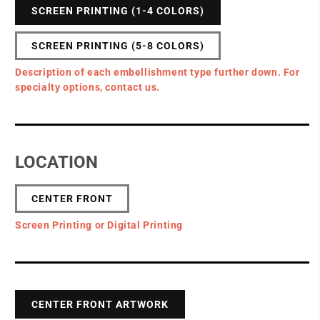
SCREEN PRINTING (1-4 COLORS)
SCREEN PRINTING (5-8 COLORS)
Description of each embellishment type further down. For
specialty options, contact us.
LOCATION
CENTER FRONT
Screen Printing or Digital Printing
CENTER FRONT ARTWORK