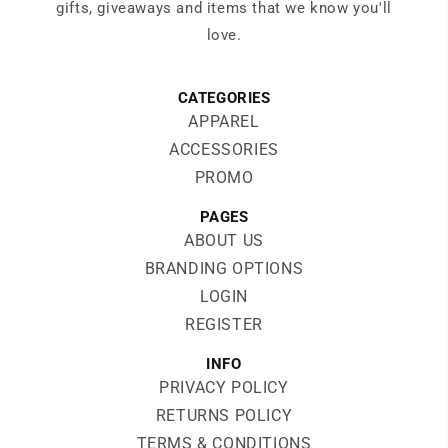
gifts, giveaways and items that we know you'll
love.
CATEGORIES
APPAREL
ACCESSORIES
PROMO
PAGES
ABOUT US
BRANDING OPTIONS
LOGIN
REGISTER
INFO
PRIVACY POLICY
RETURNS POLICY
TERMS & CONDITIONS