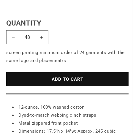
QUANTITY
Decrease
Increase
quantity
quantity
for
for
screen printing minimum order of 24 garments with the
Port
Port
same logo and placement/s
Authority
Authority
®
®
Beach
Beach
ADD TO CART
Wash
Wash
®
®
Cinch
Cinch
Pack.
Pack.
12-ounce, 100% washed cotton
BG621
BG621
Dyed-to-match webbing cinch straps
Metal zippered front pocket
Dimensions: 17.5"h x 14"w; Approx. 245 cubic