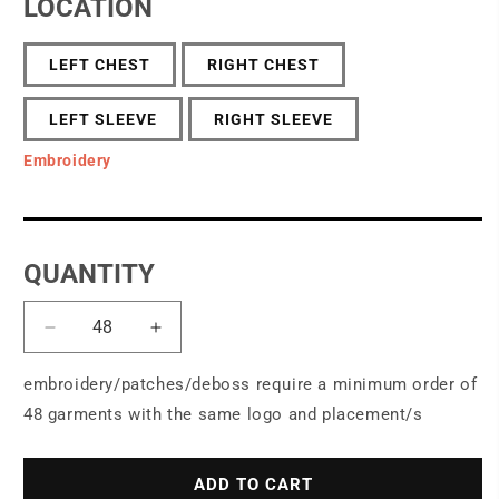
LOCATION
LEFT CHEST
RIGHT CHEST
LEFT SLEEVE
RIGHT SLEEVE
Embroidery
QUANTITY
Decrease
Increase
quantity
quantity
for
for
embroidery/patches/deboss require a minimum order of
Brooks
Brooks
48 garments with the same logo and placement/s
Brothers®
Brothers®
Double-
Double-
Knit
Knit
ADD TO CART