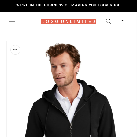
SKIP TO
WE'RE IN THE BUSINESS OF MAKING YOU LOOK GOOD
CONTENT
Cart
SKIP TO
PRODUCT
INFORMATION