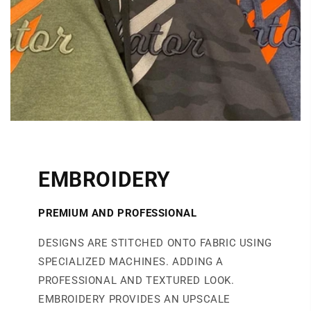
EMBROIDERY
PREMIUM AND PROFESSIONAL
DESIGNS ARE STITCHED ONTO FABRIC USING
SPECIALIZED MACHINES. ADDING A
PROFESSIONAL AND TEXTURED LOOK.
EMBROIDERY PROVIDES AN UPSCALE