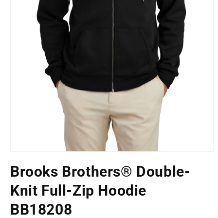
Open
media
Brooks Brothers® Double-
1
LOCATION
in
modal
Knit Full-Zip Hoodie
BB18208