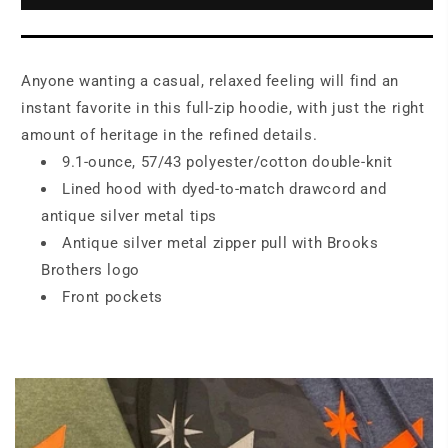
Full-
Full-
Zip
Zip
Hoodie
Hoodie
BB18208
BB18208
Anyone wanting a casual, relaxed feeling will find an
instant favorite in this full-zip hoodie, with just the right
amount of heritage in the refined details.
9.1-ounce, 57/43 polyester/cotton double-knit
Lined hood with dyed-to-match drawcord and
antique silver metal tips
Antique silver metal zipper pull with Brooks
Brothers logo
Front pockets