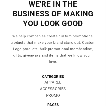
WE'RE IN THE
BUSINESS OF MAKING
YOU LOOK GOOD
We help companies create custom promotional
products that make your brand stand out. Custom
Logo products, bulk promotional merchandise,
gifts, giveaways and items that we know you'll
love.
CATEGORIES
APPAREL
ACCESSORIES
PROMO
PAGES