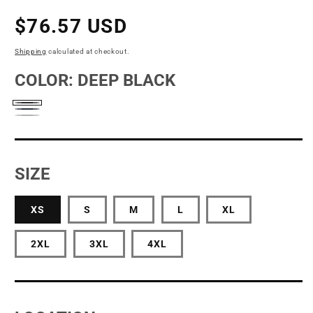
Regular
$76.57 USD
price
Shipping
calculated at checkout.
COLOR:
DEEP BLACK
Deep
Night
Windsor
Black
Navy
Grey
SIZE
XS
S
M
L
XL
2XL
3XL
4XL