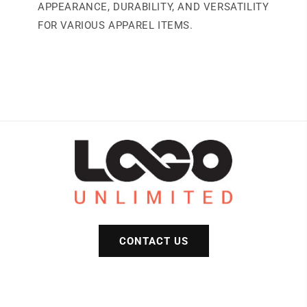
APPEARANCE, DURABILITY, AND VERSATILITY
FOR VARIOUS APPAREL ITEMS.
CONTACT US