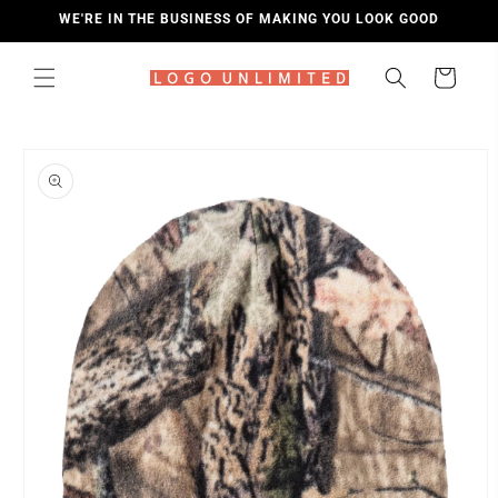
SKIP TO
WE'RE IN THE BUSINESS OF MAKING YOU LOOK GOOD
CONTENT
Cart
SKIP TO
PRODUCT
INFORMATION