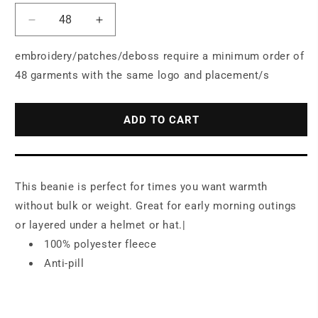
Decrease
Increase
quantity
quantity
for
for
embroidery/patches/deboss require a minimum order of
Port
Port
48 garments with the same logo and placement/s
Authority®
Authority®
Camouflage
Camouflage
Fleece
Fleece
ADD TO CART
Beanie.
Beanie.
C901
C901
This beanie is perfect for times you want warmth
without bulk or weight. Great for early morning outings
or layered under a helmet or hat.|
100% polyester fleece
Anti-pill