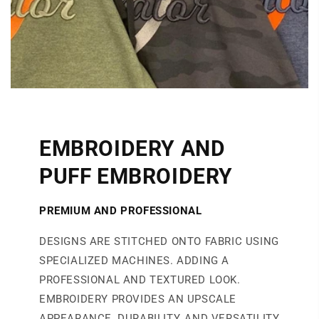
EMBROIDERY AND
PUFF EMBROIDERY
PREMIUM AND PROFESSIONAL
DESIGNS ARE STITCHED ONTO FABRIC USING
SPECIALIZED MACHINES. ADDING A
PROFESSIONAL AND TEXTURED LOOK.
EMBROIDERY PROVIDES AN UPSCALE
APPEARANCE, DURABILITY, AND VERSATILITY