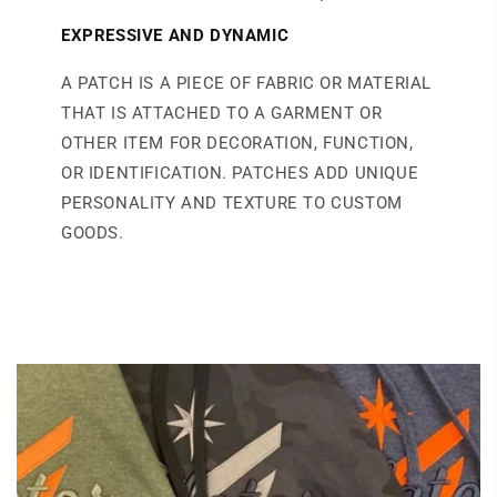
EXPRESSIVE AND DYNAMIC
A PATCH IS A PIECE OF FABRIC OR MATERIAL
THAT IS ATTACHED TO A GARMENT OR
OTHER ITEM FOR DECORATION, FUNCTION,
OR IDENTIFICATION. PATCHES ADD UNIQUE
PERSONALITY AND TEXTURE TO CUSTOM
GOODS.