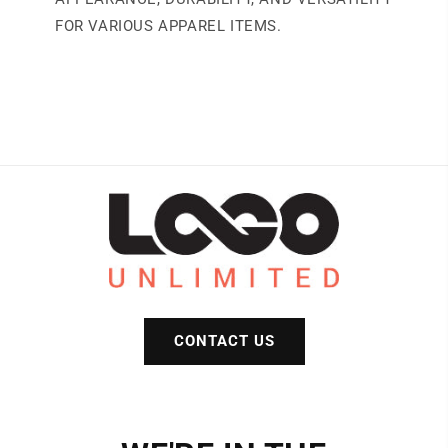
FOR VARIOUS APPAREL ITEMS.
CONTACT US