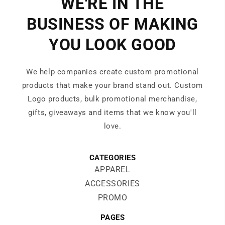
WE'RE IN THE
BUSINESS OF MAKING
YOU LOOK GOOD
We help companies create custom promotional
products that make your brand stand out. Custom
Logo products, bulk promotional merchandise,
gifts, giveaways and items that we know you'll
love.
CATEGORIES
APPAREL
ACCESSORIES
PROMO
PAGES