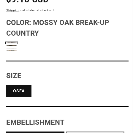
price
Shipping
calculated at checkout.
COLOR:
MOSSY OAK BREAK-UP
COUNTRY
Mossy
Mossy
Realtree
Oak
Realtree
Oak
Edge
Break-
Xtra
New
Up
Break-
SIZE
Country
Up
OSFA
EMBELLISHMENT