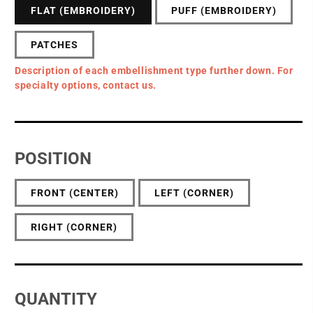
FLAT (EMBROIDERY)
PUFF (EMBROIDERY)
PATCHES
Description of each embellishment type further down. For
specialty options, contact us.
POSITION
FRONT (CENTER)
LEFT (CORNER)
RIGHT (CORNER)
QUANTITY