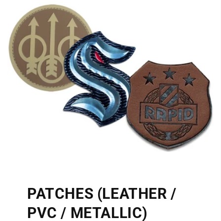
PATCHES (LEATHER /
PVC / METALLIC)