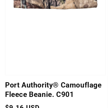
Open
media
Port Authority® Camouflage
1
POSITION
in
modal
Fleece Beanie. C901
Regular
$9.16 USD