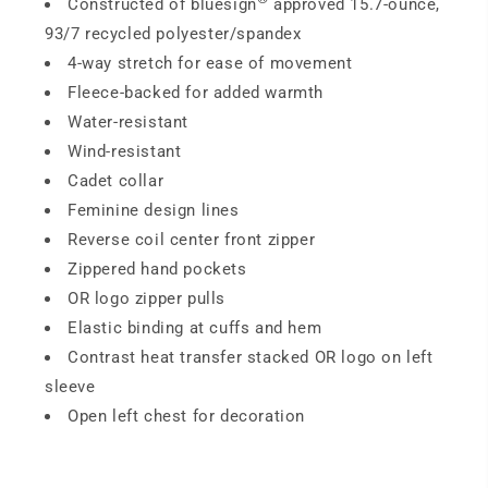
Constructed of bluesign
approved 15.7-ounce,
93/7 recycled polyester/spandex
4-way stretch for ease of movement
Fleece-backed for added warmth
Water-resistant
Wind-resistant
Cadet collar
Feminine design lines
Reverse coil center front zipper
Zippered hand pockets
OR logo zipper pulls
Elastic binding at cuffs and hem
Contrast heat transfer stacked OR logo on left
sleeve
Open left chest for decoration