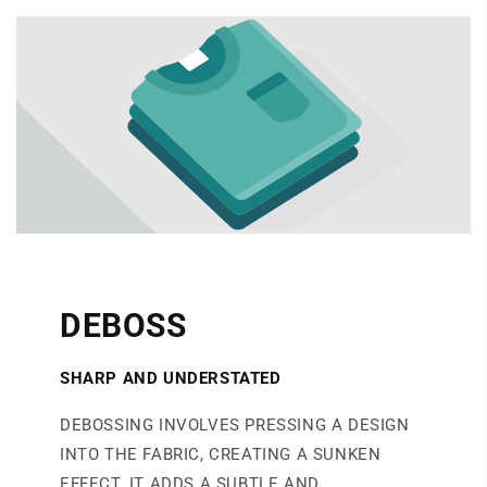
DEBOSS
SHARP AND UNDERSTATED
DEBOSSING INVOLVES PRESSING A DESIGN
INTO THE FABRIC, CREATING A SUNKEN
EFFECT. IT ADDS A SUBTLE AND