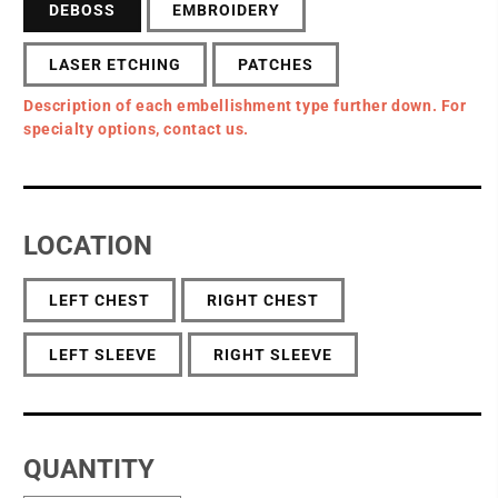
DEBOSS
EMBROIDERY
LASER ETCHING
PATCHES
Description of each embellishment type further down. For
specialty options, contact us.
LOCATION
LEFT CHEST
RIGHT CHEST
LEFT SLEEVE
RIGHT SLEEVE
QUANTITY