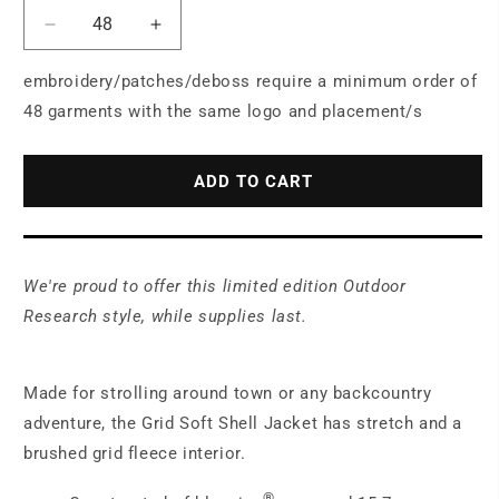
Decrease
Increase
quantity
quantity
for
for
embroidery/patches/deboss require a minimum order of
LIMITED
LIMITED
48 garments with the same logo and placement/s
EDITION
EDITION
Outdoor
Outdoor
Research®
Research®
ADD TO CART
Women&#39;s
Women&#39;s
Grid
Grid
Soft
Soft
Shell
Shell
We're proud to offer this limited edition Outdoor
Jacket
Jacket
OR322265
OR322265
Research style, while supplies last.
Made for strolling around town or any backcountry
adventure, the Grid Soft Shell Jacket has stretch and a
brushed grid fleece interior.
®