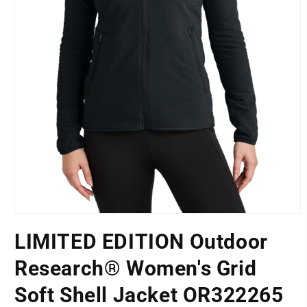
Open
media
LIMITED EDITION Outdoor
1
LOCATION
in
modal
Research® Women's Grid
Soft Shell Jacket OR322265