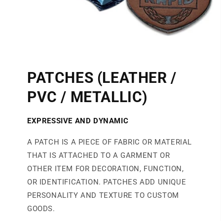
PATCHES (LEATHER /
PVC / METALLIC)
EXPRESSIVE AND DYNAMIC
A PATCH IS A PIECE OF FABRIC OR MATERIAL
THAT IS ATTACHED TO A GARMENT OR
OTHER ITEM FOR DECORATION, FUNCTION,
OR IDENTIFICATION. PATCHES ADD UNIQUE
PERSONALITY AND TEXTURE TO CUSTOM
GOODS.