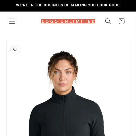
SKIP TO
WE'RE IN THE BUSINESS OF MAKING YOU LOOK GOOD
CONTENT
Cart
SKIP TO
PRODUCT
INFORMATION