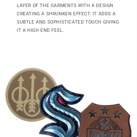
LAYER OF THE GARMENTS WITH A DESIGN
CREATING A SHRUNKEN EFFECT. IT ADDS A
SUBTLE AND SOPHISTICATED TOUCH GIVING
IT A HIGH END FEEL.