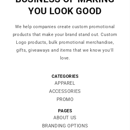
YOU LOOK GOOD
We help companies create custom promotional
products that make your brand stand out. Custom
Logo products, bulk promotional merchandise,
gifts, giveaways and items that we know you'll
love.
CATEGORIES
APPAREL
ACCESSORIES
PROMO
PAGES
ABOUT US
BRANDING OPTIONS