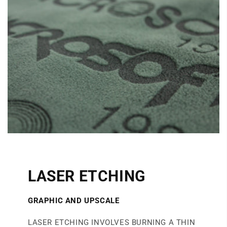
LASER ETCHING
GRAPHIC AND UPSCAL
E
LASER ETCHING INVOLVES BURNING A THIN