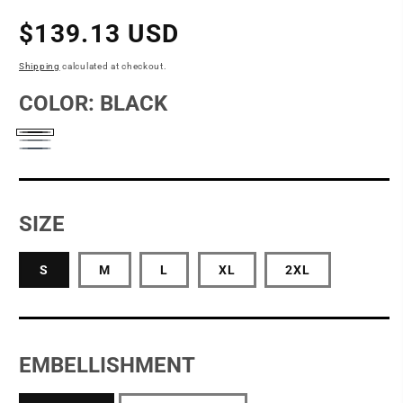
Regular
$139.13 USD
price
Shipping
calculated at checkout.
COLOR:
BLACK
Black
Grey
Naval
Blue
SIZE
S
M
L
XL
2XL
EMBELLISHMENT