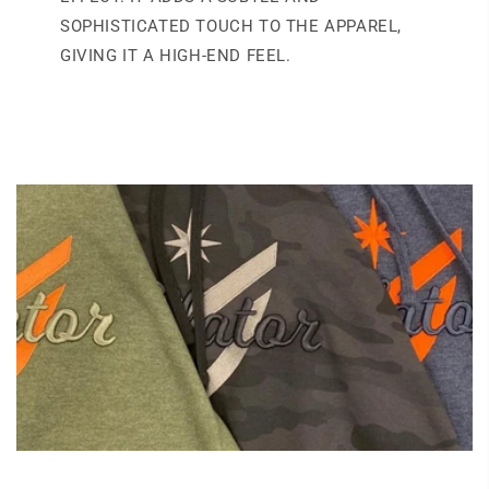
SOPHISTICATED TOUCH TO THE APPAREL,
GIVING IT A HIGH-END FEEL.