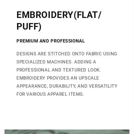
EMBROIDERY(FLAT/
PUFF)
PREMIUM AND PROFESSIONAL
DESIGNS ARE STITCHED ONTO FABRIC USING
SPECIALIZED MACHINES. ADDING A
PROFESSIONAL AND TEXTURED LOOK.
EMBROIDERY PROVIDES AN UPSCALE
APPEARANCE, DURABILITY, AND VERSATILITY
FOR VARIOUS APPAREL ITEMS.