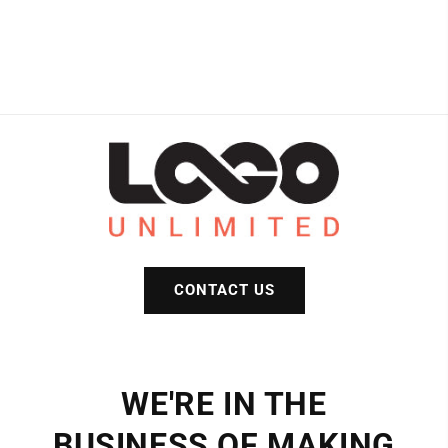
CONTACT US
WE'RE IN THE
BUSINESS OF MAKING