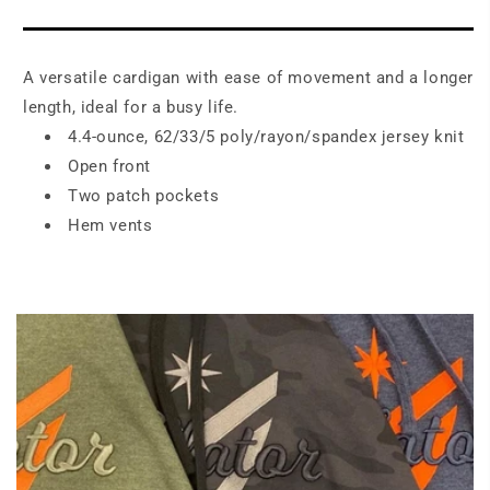
Long
Long
Pocket
Pocket
Cardigan
Cardigan
A versatile cardigan with ease of movement and a longer
.
.
LK5434
LK5434
length, ideal for a busy life.
4.4-ounce, 62/33/5 poly/rayon/spandex jersey knit
Open front
Two patch pockets
Hem vents