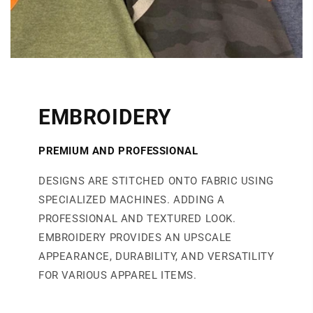
EMBROIDERY
PREMIUM AND PROFESSIONAL
DESIGNS ARE STITCHED ONTO FABRIC USING
SPECIALIZED MACHINES. ADDING A
PROFESSIONAL AND TEXTURED LOOK.
EMBROIDERY PROVIDES AN UPSCALE
APPEARANCE, DURABILITY, AND VERSATILITY
FOR VARIOUS APPAREL ITEMS.