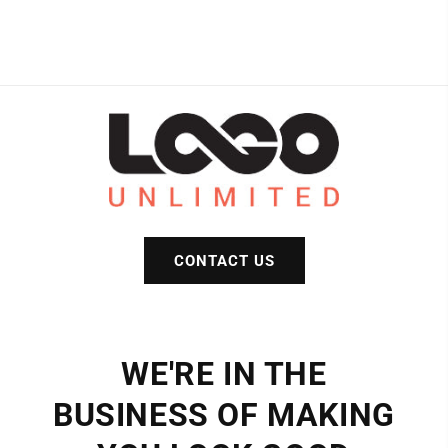
CONTACT US
WE'RE IN THE
BUSINESS OF MAKING