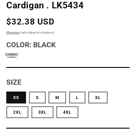
Cardigan . LK5434
Regular
$32.38 USD
price
Shipping
calculated at checkout.
COLOR:
BLACK
Black
Grey
Smoke
SIZE
XS
S
M
L
XL
2XL
3XL
4XL