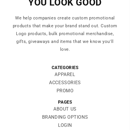
YOU LOOK GOOD
We help companies create custom promotional
products that make your brand stand out. Custom
Logo products, bulk promotional merchandise,
gifts, giveaways and items that we know you'll
love.
CATEGORIES
APPAREL
ACCESSORIES
PROMO
PAGES
ABOUT US
BRANDING OPTIONS
LOGIN