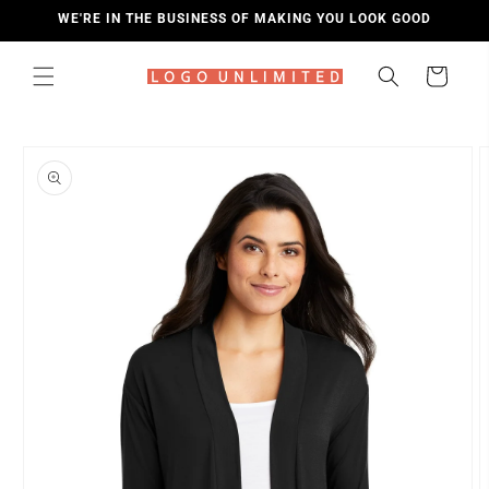
SKIP TO
WE'RE IN THE BUSINESS OF MAKING YOU LOOK GOOD
CONTENT
Cart
SKIP TO
PRODUCT
INFORMATION