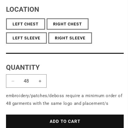
LOCATION
LEFT CHEST
RIGHT CHEST
LEFT SLEEVE
RIGHT SLEEVE
QUANTITY
Decrease
Increase
quantity
quantity
for
for
embroidery/patches/deboss require a minimum order of
Port
Port
48 garments with the same logo and placement/s
Authority
Authority
®
®
Women&#39;s
Women&#39;s
ADD TO CART
Concept
Concept