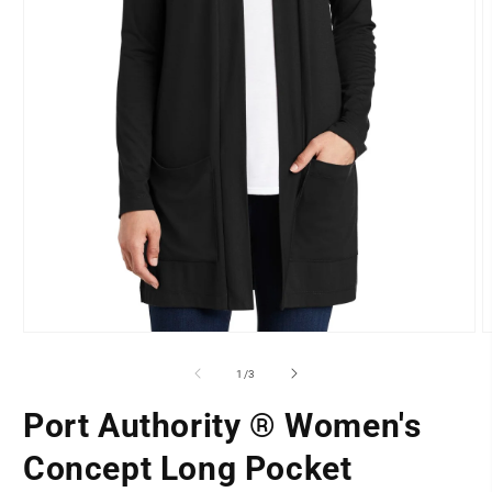
O
Open
m
media
2
1
of
1
/
3
i
in
m
modal
Port Authority ® Women's
LOCATION
Concept Long Pocket