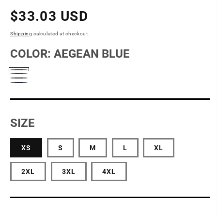
Regular
$33.03 USD
price
Shipping
calculated at checkout.
COLOR:
AEGEAN BLUE
Aegean
Charcoal
Deep
Blue
River
Black
Blue
Navy
SIZE
Heather
XS
S
M
L
XL
2XL
3XL
4XL