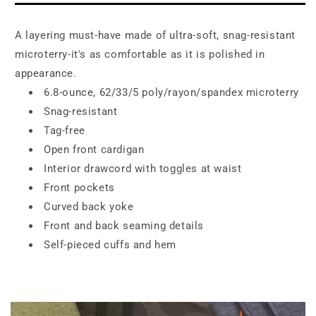
A layering must-have made of ultra-soft, snag-resistant
microterry-it's as comfortable as it is polished in
appearance.
6.8-ounce, 62/33/5 poly/rayon/spandex microterry
Snag-resistant
Tag-free
Open front cardigan
Interior drawcord with toggles at waist
Front pockets
Curved back yoke
Front and back seaming details
Self-pieced cuffs and hem