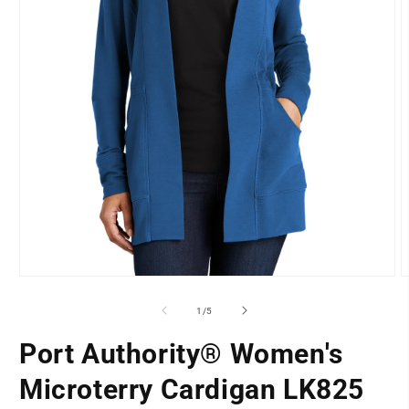
O
Open
m
media
2
1
of
1
/
5
i
in
m
modal
Port Authority® Women's
LOCATION
Microterry Cardigan LK825