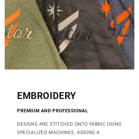
EMBROIDERY
PREMIUM AND PROFESSIONAL
DESIGNS ARE STITCHED ONTO FABRIC USING
SPECIALIZED MACHINES. ADDING A