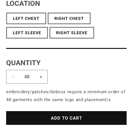
LOCATION
LEFT CHEST
RIGHT CHEST
LEFT SLEEVE
RIGHT SLEEVE
QUANTITY
Decrease
Increase
quantity
quantity
for
for
embroidery/patches/deboss require a minimum order of
Port
Port
48 garments with the same logo and placement/s
Authority®
Authority®
Women&#39;s
Women&#39;s
Microterry
Microterry
ADD TO CART
Cardigan
Cardigan
LK825
LK825