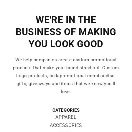
WE'RE IN THE
BUSINESS OF MAKING
YOU LOOK GOOD
We help companies create custom promotional
products that make your brand stand out. Custom
Logo products, bulk promotional merchandise,
gifts, giveaways and items that we know you'll
love.
CATEGORIES
APPAREL
ACCESSORIES