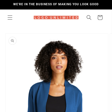
SKIP TO
WE'RE IN THE BUSINESS OF MAKING YOU LOOK GOOD
CONTENT
Cart
SKIP TO
PRODUCT
INFORMATION