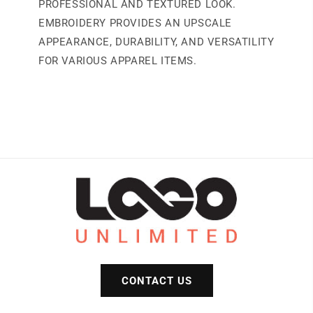
PROFESSIONAL AND TEXTURED LOOK.
EMBROIDERY PROVIDES AN UPSCALE
APPEARANCE, DURABILITY, AND VERSATILITY
FOR VARIOUS APPAREL ITEMS.
CONTACT US