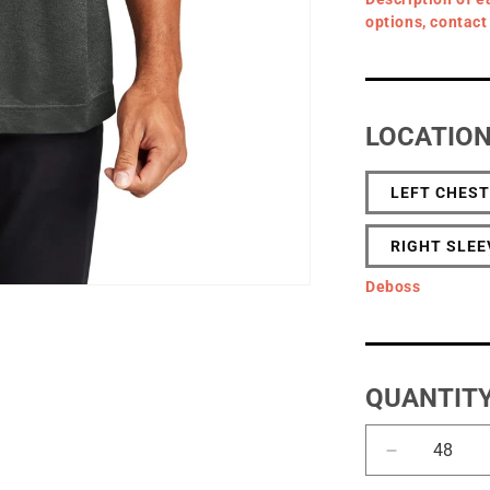
options, contact
LOCATIO
LEFT CHEST
RIGHT SLEE
Deboss
QUANTIT
Decrease
quantity