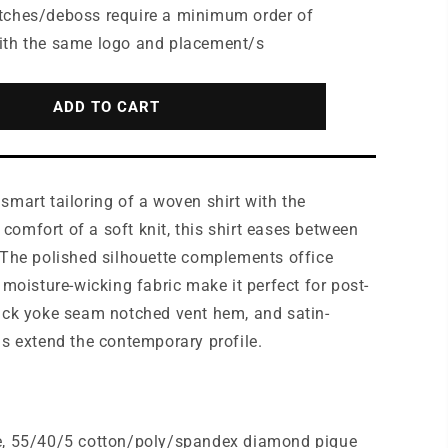
for
tches/deboss require a minimum order of
ttle®
Mercer+Mettle®
ith the same logo and placement/s
Stretch
Pique
Full-
ADD TO CART
Button
Polo
MM1006
smart tailoring of a woven shirt with the
omfort of a soft knit, this shirt eases between
 The polished silhouette complements office
 moisture-wicking fabric make it perfect for post-
ack yoke seam notched vent hem, and satin-
ns extend the contemporary profile.
e, 55/40/5 cotton/poly/spandex diamond pique