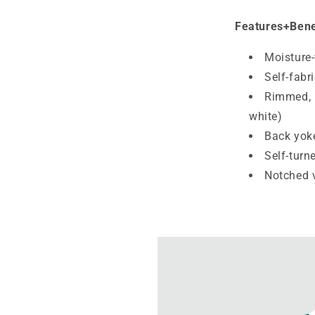
Features+Bene
Moisture
Self-fabr
Rimmed, b
white)
Back yok
Self-turn
Notched 