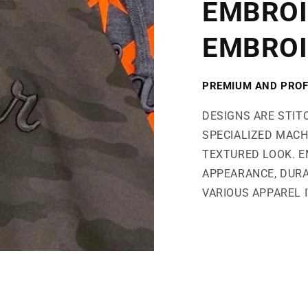
EMBROI
EMBROI
PREMIUM AND PROF
DESIGNS ARE STIT
SPECIALIZED MACH
TEXTURED LOOK. E
APPEARANCE, DURA
VARIOUS APPAREL 