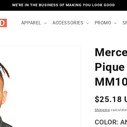
WE'RE IN THE BUSINESS OF MAKING YOU LOOK GOOD
APPAREL
ACCESSORIES
PROMO
S
Merce
LOCATIO
Pique
MM10
Regular
$25.18 
price
Shipping
calculate
COLOR:
A