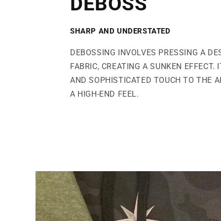
DEBOSS
SHARP AND UNDERSTATED
DEBOSSING INVOLVES PRESSING A DE
FABRIC, CREATING A SUNKEN EFFECT. 
AND SOPHISTICATED TOUCH TO THE AP
A HIGH-END FEEL.