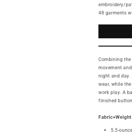
for
embroidery/pa
Mercer+Me
48 garments w
Stretch
Pique
Full-
Button
Polo
MM1006
Combining the 
movement and c
night and day.
wear, while the
work play. A b
finished butto
Fabric+Weight
5.5-ounc