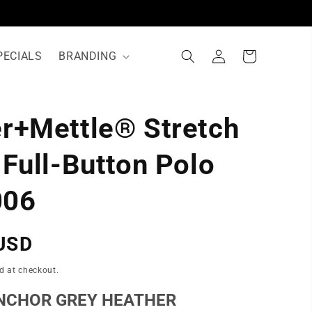
Log
Cart
PECIALS
BRANDING
in
r+Mettle® Stretch
N
 Full-Button Polo
06
USD
d at checkout.
NCHOR GREY HEATHER