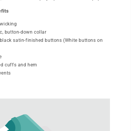
fits
-wicking
ic, button-down collar
lack satin-finished buttons (White buttons on
e
ed cuffs and hem
vents