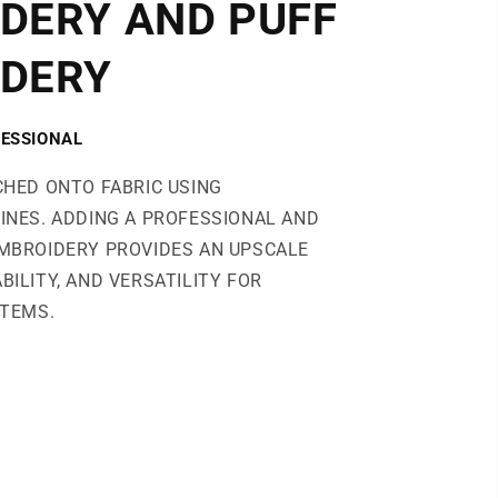
DERY AND PUFF
DERY
ESSIONAL
CHED ONTO FABRIC USING
INES. ADDING A PROFESSIONAL AND
MBROIDERY PROVIDES AN UPSCALE
BILITY, AND VERSATILITY FOR
ITEMS.