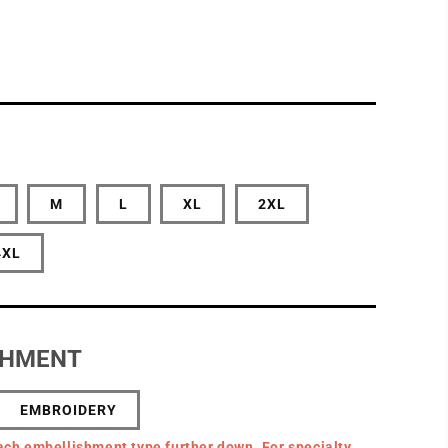
M
L
XL
2XL
4XL
SHMENT
EMBROIDERY
ach embellishment type further down. For specialty