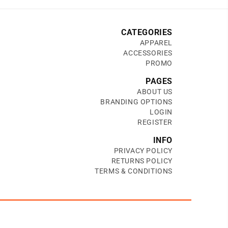
CATEGORIES
APPAREL
ACCESSORIES
PROMO
PAGES
ABOUT US
BRANDING OPTIONS
LOGIN
REGISTER
INFO
PRIVACY POLICY
RETURNS POLICY
TERMS & CONDITIONS