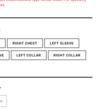
 us.
N
RIGHT CHEST
LEFT SLEEVE
VE
LEFT COLLAR
RIGHT COLLAR
Y
Increase
quantity