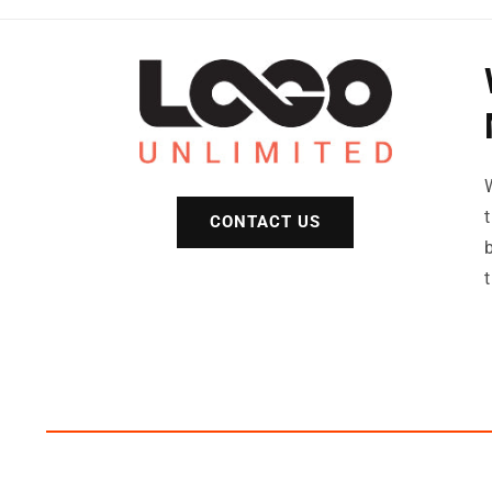
CONTACT US