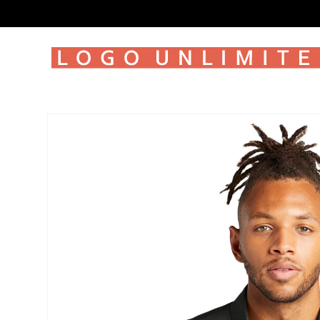
SKIP TO
CONTENT
SKIP TO
PRODUCT
INFORMATION