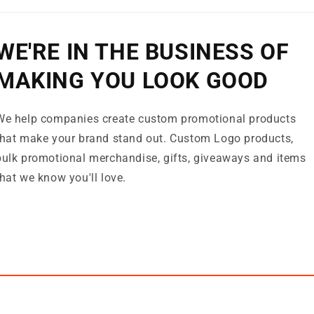
WE'RE IN THE BUSINESS OF
MAKING YOU LOOK GOOD
We help companies create custom promotional products
that make your brand stand out. Custom Logo products,
bulk promotional merchandise, gifts, giveaways and items
that we know you'll love.