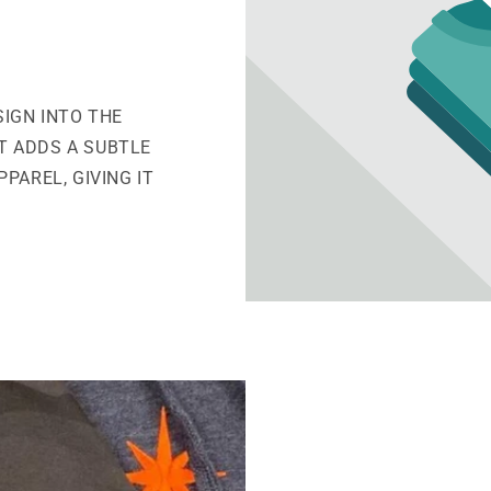
SIGN INTO THE
IT ADDS A SUBTLE
PAREL, GIVING IT