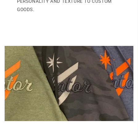
PERSONALITY AND TEXTURE TO CUSTOM
GOODS.