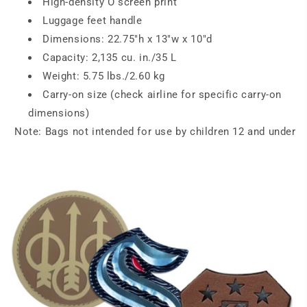
High-density O screen print
Luggage feet handle
Dimensions: 22.75"h x 13"w x 10"d
Capacity: 2,135 cu. in./35 L
Weight: 5.75 lbs./2.60 kg
Carry-on size (check airline for specific carry-on
dimensions)
Note: Bags not intended for use by children 12 and under