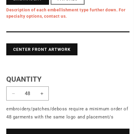
Description of each embellishment type further down. For
specialty options, contact us.
CENTER FRONT ARTWORK
QUANTITY
Decrease
Increase
quantity
quantity
for
for
embroidery/patches/deboss require a minimum order of
OGIO®
OGIO®
48 garments with the same logo and placement/s
Passage
Passage
Wheeled
Wheeled
Carry-
Carry-