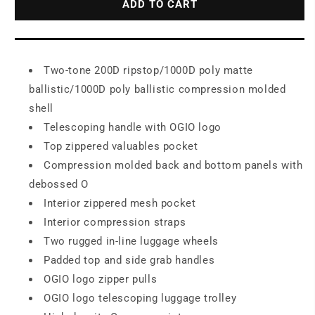
ADD TO CART
On
On
Duffel
Duffel
98002
98002
Two-tone 200D ripstop/1000D poly matte
ballistic/1000D poly ballistic compression molded
shell
Telescoping handle with OGIO logo
Top zippered valuables pocket
Compression molded back and bottom panels with
debossed O
Interior zippered mesh pocket
Interior compression straps
Two rugged in-line luggage wheels
Padded top and side grab handles
OGIO logo zipper pulls
OGIO logo telescoping luggage trolley