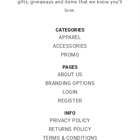
gifts, giveaways and items that we know you'll
love.
CATEGORIES
APPAREL
ACCESSORIES
PROMO
PAGES
ABOUT US
BRANDING OPTIONS
LOGIN
REGISTER
INFO
PRIVACY POLICY
RETURNS POLICY
TERMS & CONDITIONS