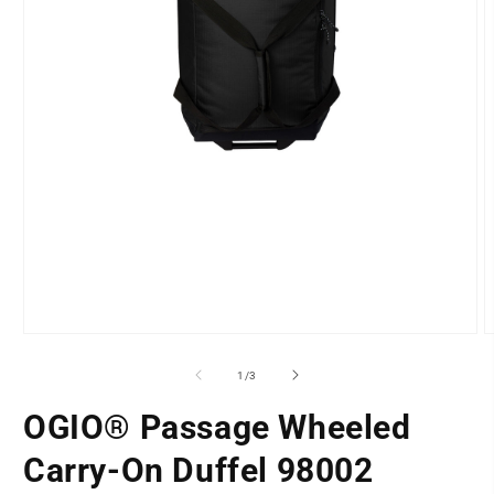
Open
O
media
m
1
2
of
1
/
3
in
i
modal
m
OGIO® Passage Wheeled
Carry-On Duffel 98002