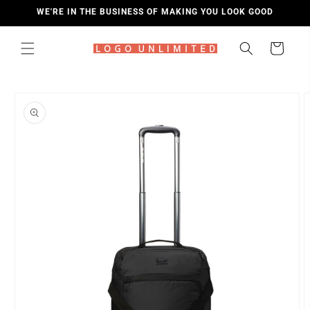
SKIP TO
WE'RE IN THE BUSINESS OF MAKING YOU LOOK GOOD
CONTENT
Cart
SKIP TO
PRODUCT
INFORMATION