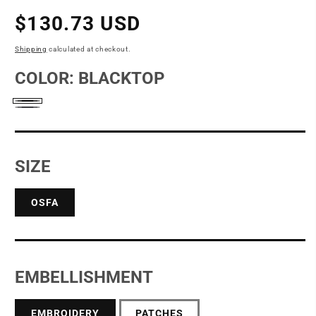
Regular
$130.73 USD
price
Shipping
calculated at checkout.
COLOR:
BLACKTOP
Blacktop
Diesel
Grey
SIZE
OSFA
EMBELLISHMENT
EMBROIDERY
PATCHES