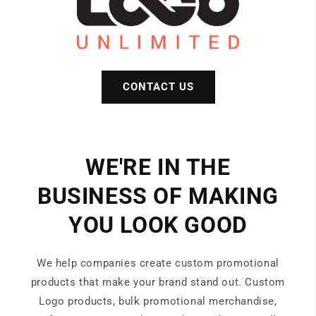
CONTACT US
WE'RE IN THE
BUSINESS OF MAKING
YOU LOOK GOOD
We help companies create custom promotional
products that make your brand stand out. Custom
Logo products, bulk promotional merchandise,