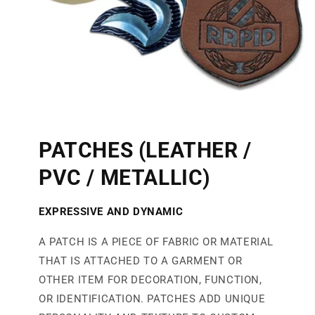
PATCHES (LEATHER /
PVC / METALLIC)
EXPRESSIVE AND DYNAMIC
A PATCH IS A PIECE OF FABRIC OR MATERIAL
THAT IS ATTACHED TO A GARMENT OR
OTHER ITEM FOR DECORATION, FUNCTION,
OR IDENTIFICATION. PATCHES ADD UNIQUE