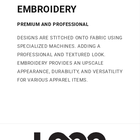
EMBROIDERY
PREMIUM AND PROFESSIONAL
DESIGNS ARE STITCHED ONTO FABRIC USING
SPECIALIZED MACHINES. ADDING A
PROFESSIONAL AND TEXTURED LOOK.
EMBROIDERY PROVIDES AN UPSCALE
APPEARANCE, DURABILITY, AND VERSATILITY
FOR VARIOUS APPAREL ITEMS.