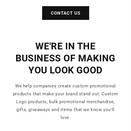
CONTACT US
WE'RE IN THE
BUSINESS OF MAKING
YOU LOOK GOOD
We help companies create custom promotional
products that make your brand stand out. Custom
Logo products, bulk promotional merchandise,
gifts, giveaways and items that we know you'll
love.