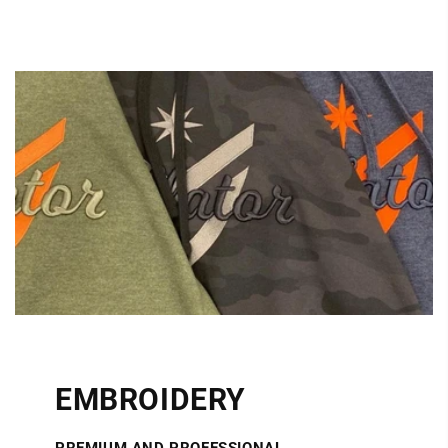
EMBROIDERY
PREMIUM AND PROFESSIONAL