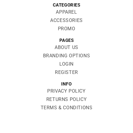
CATEGORIES
APPAREL
ACCESSORIES
PROMO
PAGES
ABOUT US
BRANDING OPTIONS
LOGIN
REGISTER
INFO
PRIVACY POLICY
RETURNS POLICY
TERMS & CONDITIONS