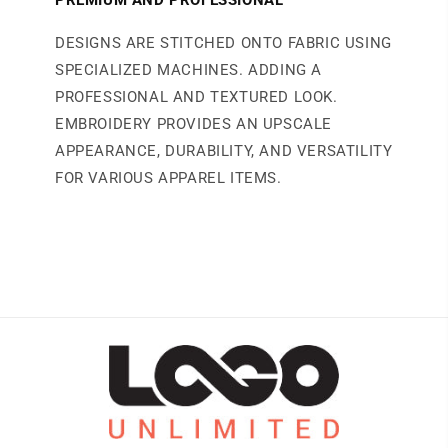
DESIGNS ARE STITCHED ONTO FABRIC USING
SPECIALIZED MACHINES. ADDING A
PROFESSIONAL AND TEXTURED LOOK.
EMBROIDERY PROVIDES AN UPSCALE
APPEARANCE, DURABILITY, AND VERSATILITY
FOR VARIOUS APPAREL ITEMS.