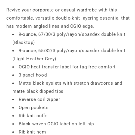
Revive your corporate or casual wardrobe with this
comfortable, versatile double-knit layering essential that
has modern angled lines and OGIO edge.
9-ounce, 67/30/3 poly/rayon/spandex double knit
(Blacktop)
9-ounce, 65/32/3 poly/rayon/spandex double knit
(Light Heather Grey)
OGIO heat transfer label for tag-free comfort
3-panel hood
Matte black eyelets with stretch drawcords and
matte black dipped tips
Reverse coil zipper
Open pockets
Rib knit cuffs
Black woven OGIO label on left hip
Rib knit hem