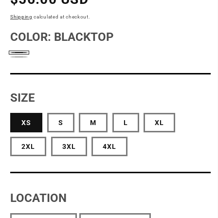
price
Shipping
calculated at checkout.
COLOR:
BLACKTOP
Blacktop
Light
Heather
Grey
SIZE
XS
S
M
L
XL
2XL
3XL
4XL
LOCATION