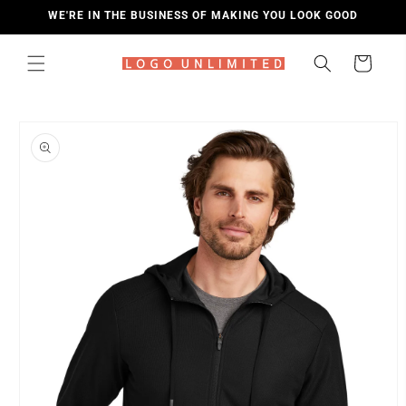
SKIP TO
WE'RE IN THE BUSINESS OF MAKING YOU LOOK GOOD
CONTENT
Cart
SKIP TO
PRODUCT
INFORMATION