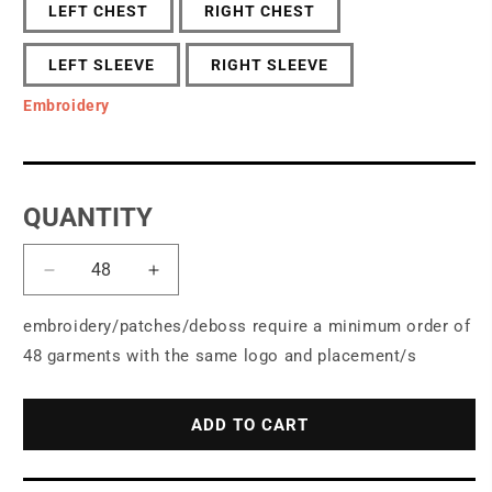
LEFT CHEST
RIGHT CHEST
LEFT SLEEVE
RIGHT SLEEVE
Embroidery
QUANTITY
Decrease
Increase
quantity
quantity
for
for
embroidery/patches/deboss require a minimum order of
OGIO®
OGIO®
48 garments with the same logo and placement/s
Revive
Revive
Full-
Full-
Zip
Zip
ADD TO CART
OG162
OG162