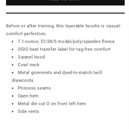
Pullover
Pullover
Fleece
Fleece
Hoodie.
Hoodie.
LOG810
LOG810
Before or after training, this layerable hoodie is casual-
comfort perfection.
7.1-ounce, 57/38/5 modal/poly/spandex fleece
OGIO heat transfer label for tag-free comfort
3-panel hood
Cowl neck
Metal grommets and dyed-to-match twill
drawcords
Princess seams
Open hem
Metal die cut O on front left hem
Side vents