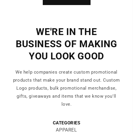
WE'RE IN THE
BUSINESS OF MAKING
YOU LOOK GOOD
We help companies create custom promotional
products that make your brand stand out. Custom
Logo products, bulk promotional merchandise,
gifts, giveaways and items that we know you'll
love.
CATEGORIES
APPAREL