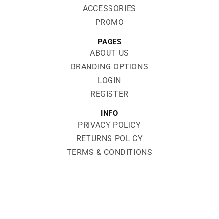
ACCESSORIES
PROMO
PAGES
ABOUT US
BRANDING OPTIONS
LOGIN
REGISTER
INFO
PRIVACY POLICY
RETURNS POLICY
TERMS & CONDITIONS