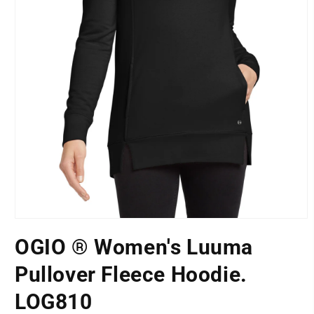
Open
media
OGIO ® Women's Luuma
1
LOCATION
in
modal
Pullover Fleece Hoodie.
LOG810