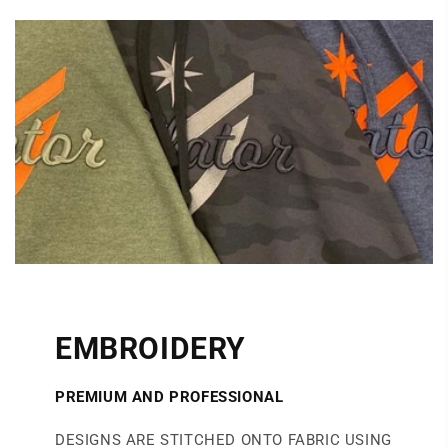
EMBROIDERY
PREMIUM AND PROFESSIONAL
DESIGNS ARE STITCHED ONTO FABRIC USING