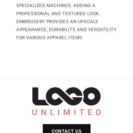
SPECIALIZED MACHINES. ADDING A
PROFESSIONAL AND TEXTURED LOOK.
EMBROIDERY PROVIDES AN UPSCALE
APPEARANCE, DURABILITY, AND VERSATILITY
FOR VARIOUS APPAREL ITEMS.
CONTACT US