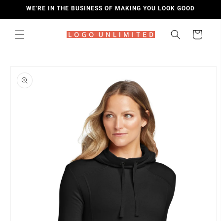
SKIP TO
WE'RE IN THE BUSINESS OF MAKING YOU LOOK GOOD
CONTENT
Cart
SKIP TO
PRODUCT
INFORMATION