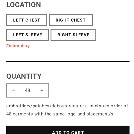
LOCATION
LEFT CHEST
RIGHT CHEST
LEFT SLEEVE
RIGHT SLEEVE
Embroidery
QUANTITY
Decrease
Increase
quantity
quantity
for
for
embroidery/patches/deboss require a minimum order of
OGIO
OGIO
48 garments with the same logo and placement/s
®
®
Women&#39;s
Women&#39;s
Luuma
Luuma
ADD TO CART