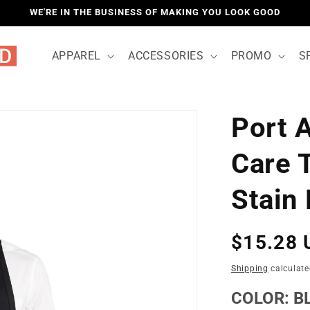
WE'RE IN THE BUSINESS OF MAKING YOU LOOK GOOD
APPAREL
ACCESSORIES
PROMO
S
Port 
LOCATIO
Care 
Stain
Regular
$15.28 
price
Shipping
calculate
COLOR:
B