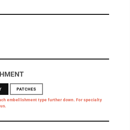
SHMENT
Y
PATCHES
ach embellishment type further down. For specialty
 us.