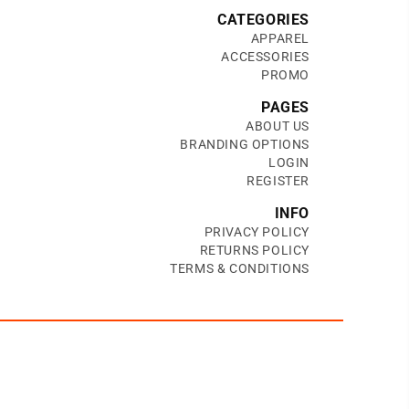
CATEGORIES
APPAREL
ACCESSORIES
PROMO
PAGES
ABOUT US
BRANDING OPTIONS
LOGIN
REGISTER
INFO
PRIVACY POLICY
RETURNS POLICY
TERMS & CONDITIONS