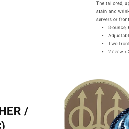
The tailored, u
Release.
A704
stain and wrink
servers or fron
8-ounce, 
Adjustabl
Two fron
27.5"w x 
HER /
)