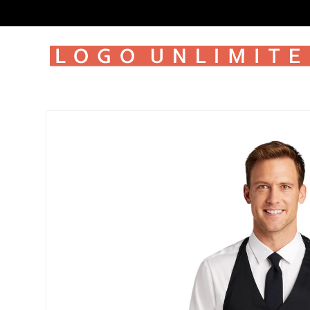
SKIP TO
CONTENT
SKIP TO
PRODUCT
INFORMATION