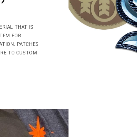
ERIAL THAT IS
ITEM FOR
CATION. PATCHES
URE TO CUSTOM