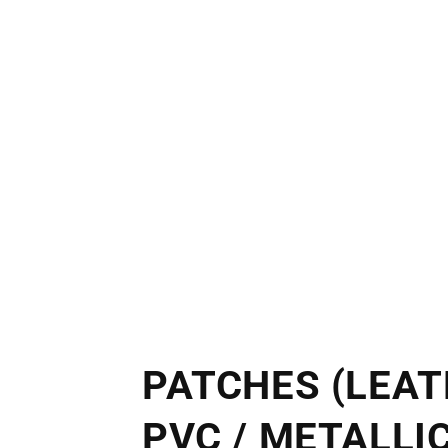
PATCHES (LEAT
PVC / METALLIC