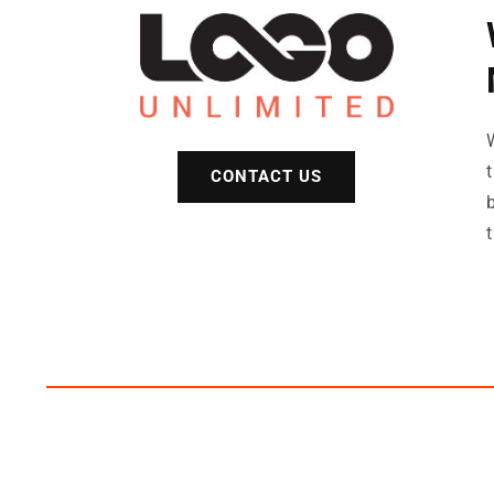
CONTACT US