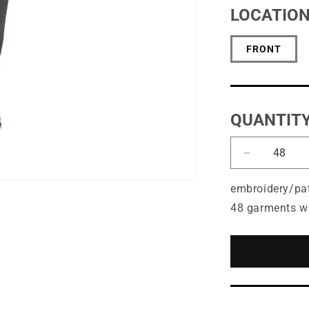
LOCATIO
FRONT
QUANTIT
Decrease
quantity
for
embroidery/pa
Port
48 garments w
Authority®
Easy
Care
Tuxedo
Apron
with
Stain