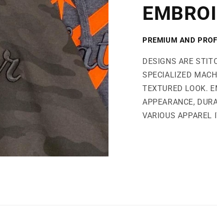
EMBROI
PREMIUM AND PROF
DESIGNS ARE STIT
SPECIALIZED MACH
TEXTURED LOOK. E
APPEARANCE, DURA
VARIOUS APPAREL 