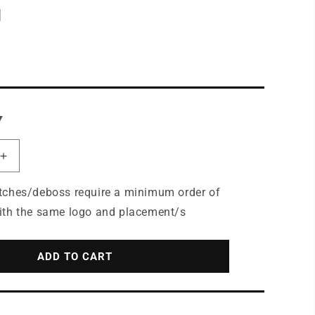
N
Y
Increase
quantity
for
tches/deboss require a minimum order of
Port
ith the same logo and placement/s
Authority®
Easy
Care
ADD TO CART
Tuxedo
Apron
with
Stain