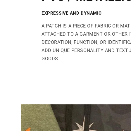
EXPRESSIVE AND DYNAMIC
A PATCH IS A PIECE OF FABRIC OR MAT
ATTACHED TO A GARMENT OR OTHER 
DECORATION, FUNCTION, OR IDENTIFI
ADD UNIQUE PERSONALITY AND TEXT
GOODS.