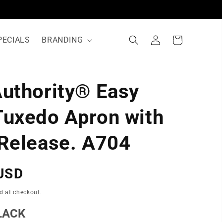
Log
Cart
PECIALS
BRANDING
in
Authority® Easy
N
Tuxedo Apron with
 Release. A704
USD
d at checkout.
LACK