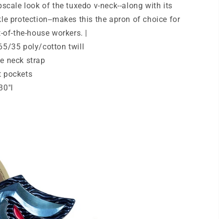
pscale look of the tuxedo v-neck--along with its
Release.
A704
le protection--makes this the apron of choice for
t-of-the-house workers. |
65/35 poly/cotton twill
e neck strap
t pockets
30"l