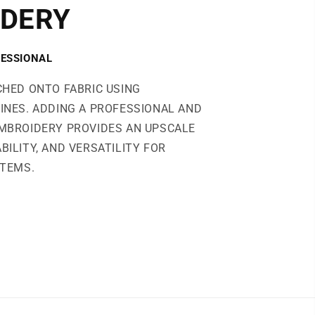
DERY
ESSIONAL
CHED ONTO FABRIC USING
INES. ADDING A PROFESSIONAL AND
MBROIDERY PROVIDES AN UPSCALE
BILITY, AND VERSATILITY FOR
ITEMS.