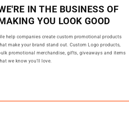
WE'RE IN THE BUSINESS OF
MAKING YOU LOOK GOOD
We help companies create custom promotional products
that make your brand stand out. Custom Logo products,
bulk promotional merchandise, gifts, giveaways and items
that we know you'll love.