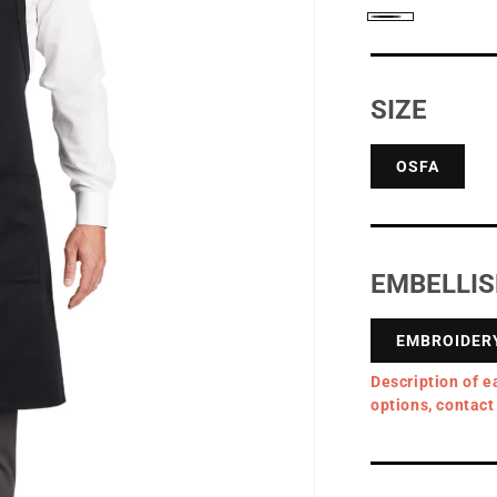
Black
SIZE
OSFA
EMBELLI
EMBROIDER
Description of e
options, contact