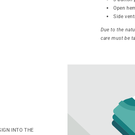
Open hem
Side vent
Due to the nat
care must be t
SIGN INTO THE