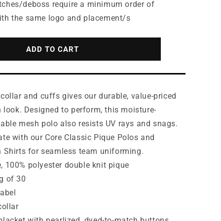
for
tches/deboss require a minimum order of
Port
ith the same logo and placement/s
Authority®
9;s
Women&#39;s
Dry
ADD TO CART
Zone®
UV
Micro-
Mesh
collar and cuffs gives our durable, value-priced
Tipped
Polo.
h look. Designed to perform, this moisture-
LK111
hable mesh polo also resists UV rays and snags.
ate with our Core Classic Pique Polos and
n Shirts for seamless team uniforming.
, 100% polyester double knit pique
g of 30
label
collar
placket with pearlized, dyed-to-match buttons