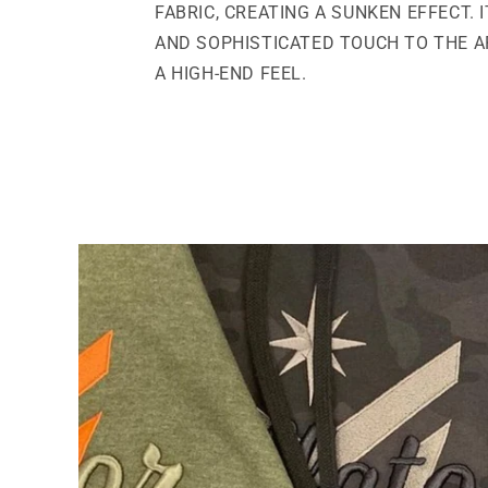
FABRIC, CREATING A SUNKEN EFFECT. 
AND SOPHISTICATED TOUCH TO THE AP
A HIGH-END FEEL.