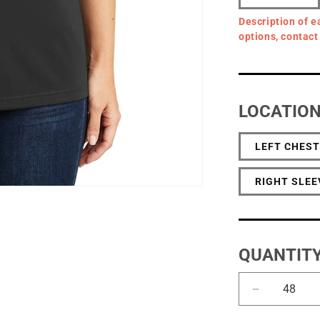
Description of e
options, contact
LOCATIO
LEFT CHEST
RIGHT SLEE
QUANTIT
Decrease
quantity