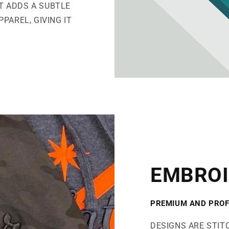
IT ADDS A SUBTLE
PAREL, GIVING IT
EMBROI
PREMIUM AND PROF
DESIGNS ARE STIT