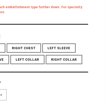
ach embellishment type further down. For specialty
 us.
N
RIGHT CHEST
LEFT SLEEVE
VE
LEFT COLLAR
RIGHT COLLAR
Y
Increase
quantity