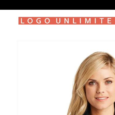
SKIP TO
CONTENT
SKIP TO
PRODUCT
INFORMATION