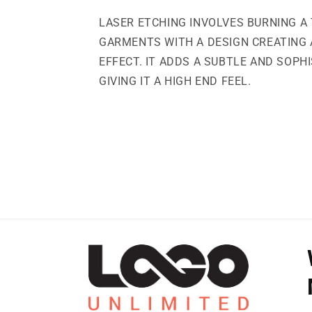
LASER ETCHING INVOLVES BURNING A 
GARMENTS WITH A DESIGN CREATING
EFFECT. IT ADDS A SUBTLE AND SOPH
GIVING IT A HIGH END FEEL.