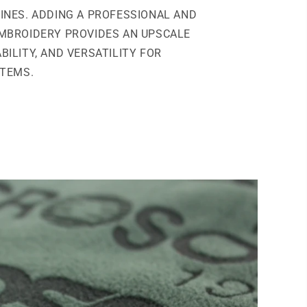
INES. ADDING A PROFESSIONAL AND
MBROIDERY PROVIDES AN UPSCALE
BILITY, AND VERSATILITY FOR
ITEMS.