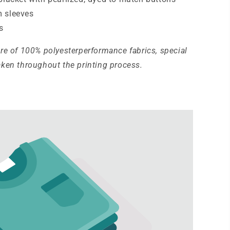
 sleeves
s
ure of 100% polyesterperformance fabrics, special
aken throughout the printing process.