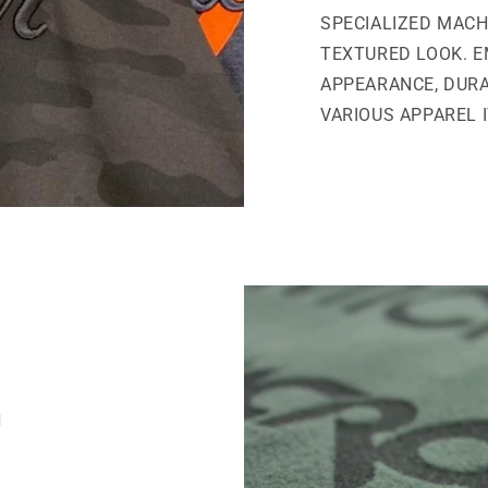
SPECIALIZED MACH
TEXTURED LOOK. E
APPEARANCE, DURA
VARIOUS APPAREL 
G