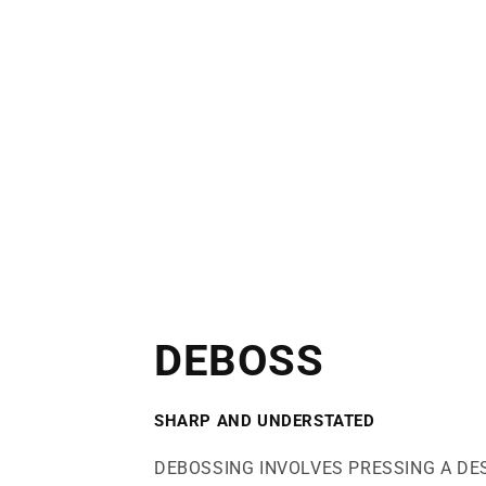
DEBOSS
SHARP AND UNDERSTATED
DEBOSSING INVOLVES PRESSING A DE