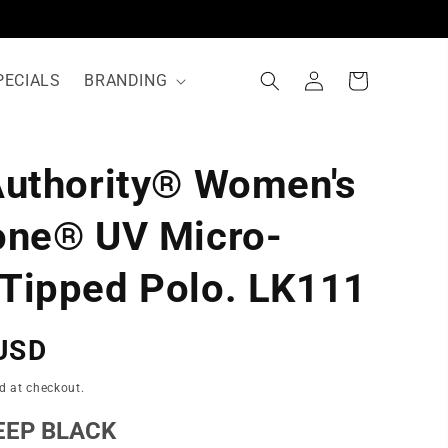
Log
Cart
PECIALS
BRANDING
in
Authority® Women's
N
one® UV Micro-
Tipped Polo. LK111
USD
d at checkout.
EEP BLACK