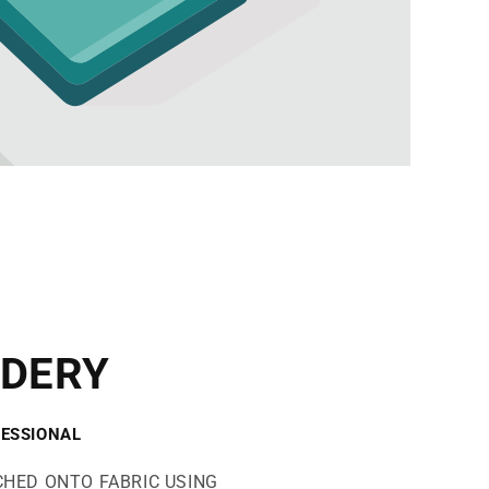
DERY
ESSIONAL
CHED ONTO FABRIC USING