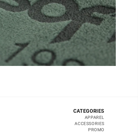
CATEGORIES
APPAREL
ACCESSORIES
PROMO