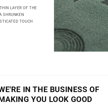
THIN LAYER OF THE
 A SHRUNKEN
ISTICATED TOUCH
WE'RE IN THE BUSINESS OF
MAKING YOU LOOK GOOD