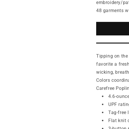
for
embroidery/pa
Port
48 garments w
Authority®
Women&#3
Dry
Zone®
UV
Micro-
Mesh
Tipping on the 
Tipped
Polo.
favorite a fres
LK111
wicking, breat
Colors coordin
Carefree Popli
4.6-ounce
UPF ratin
Tag-free 
Flat knit 
3-button 