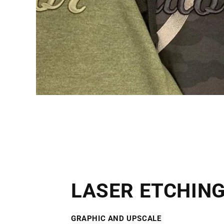
LASER ETCHIN
GRAPHIC AND UPSCAL
E