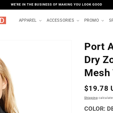
WE'RE IN THE BUSINESS OF MAKING YOU LOOK GOOD
APPAREL
ACCESSORIES
PROMO
S
Port 
LOCATIO
Dry Z
Mesh 
Regular
$19.78 
price
Shipping
calculate
COLOR:
D