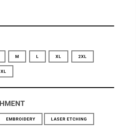
M
L
XL
2XL
4XL
SHMENT
EMBROIDERY
LASER ETCHING