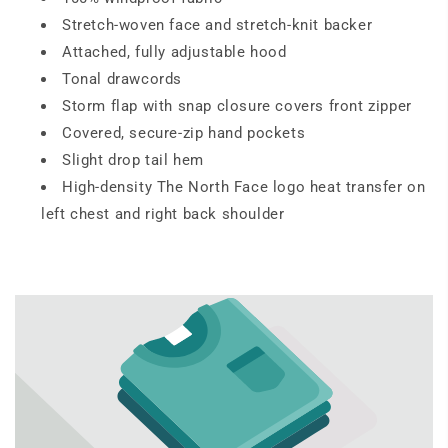
Stretch-woven face and stretch-knit backer
Attached, fully adjustable hood
Tonal drawcords
Storm flap with snap closure covers front zipper
Covered, secure-zip hand pockets
Slight drop tail hem
High-density The North Face logo heat transfer on
left chest and right back shoulder