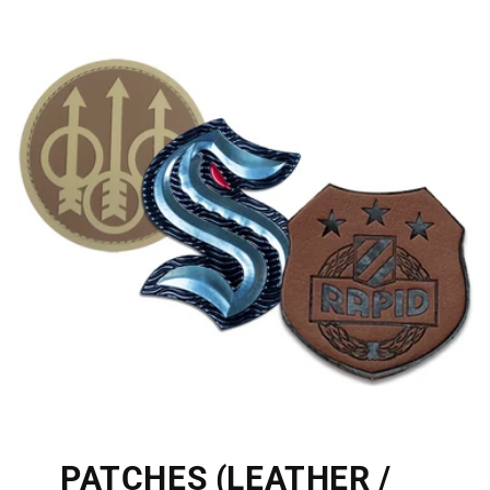
PATCHES (LEATHER /