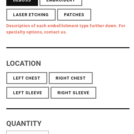
LASER ETCHING
PATCHES
Description of each embellishment type further down. For
specialty options, contact us.
LOCATION
LEFT CHEST
RIGHT CHEST
LEFT SLEEVE
RIGHT SLEEVE
QUANTITY