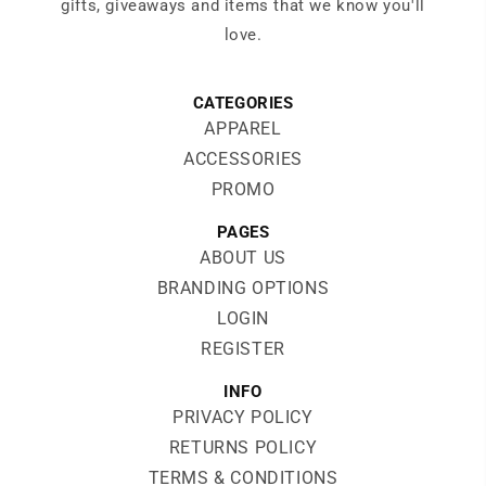
gifts, giveaways and items that we know you'll
love.
CATEGORIES
APPAREL
ACCESSORIES
PROMO
PAGES
ABOUT US
BRANDING OPTIONS
LOGIN
REGISTER
INFO
PRIVACY POLICY
RETURNS POLICY
TERMS & CONDITIONS