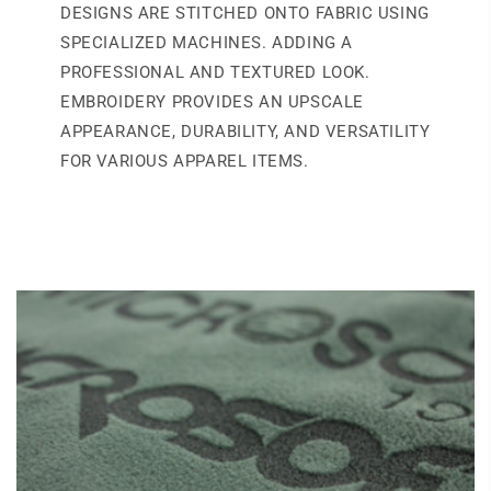
DESIGNS ARE STITCHED ONTO FABRIC USING
SPECIALIZED MACHINES. ADDING A
PROFESSIONAL AND TEXTURED LOOK.
EMBROIDERY PROVIDES AN UPSCALE
APPEARANCE, DURABILITY, AND VERSATILITY
FOR VARIOUS APPAREL ITEMS.