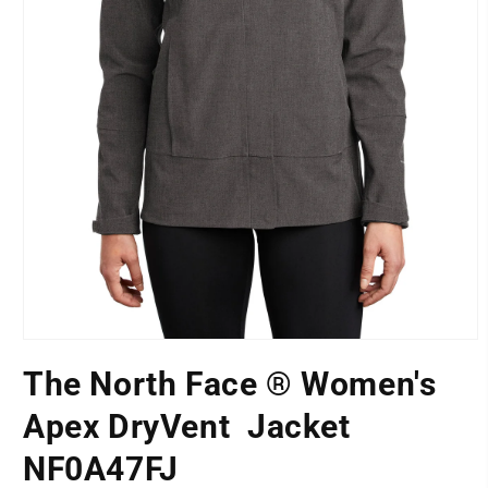
Open
media
The North Face ® Women's
1
LOCATION
in
modal
Apex DryVent  Jacket
NF0A47FJ