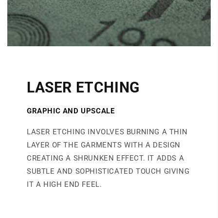
LASER ETCHING
GRAPHIC AND UPSCAL
E
LASER ETCHING INVOLVES BURNING A THIN
LAYER OF THE GARMENTS WITH A DESIGN
CREATING A SHRUNKEN EFFECT. IT ADDS A
SUBTLE AND SOPHISTICATED TOUCH GIVING
IT A HIGH END FEEL.