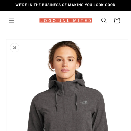
SKIP TO
WE'RE IN THE BUSINESS OF MAKING YOU LOOK GOOD
CONTENT
Cart
SKIP TO
PRODUCT
INFORMATION