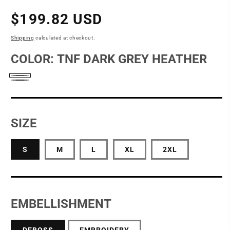
Regular
$199.82 USD
price
Shipping
calculated at checkout.
COLOR:
TNF DARK GREY HEATHER
TNF
Urban
Dark
Navy
Grey
SIZE
Heather
S
M
L
XL
2XL
EMBELLISHMENT
DEBOSS
EMBROIDERY