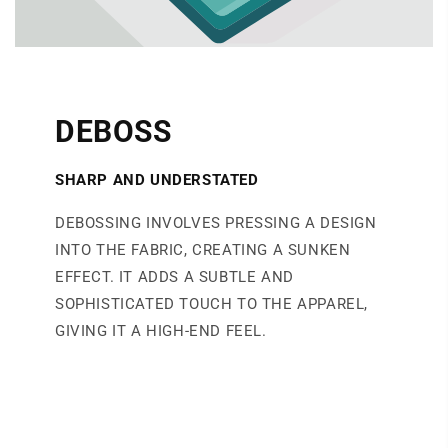
DEBOSS
SHARP AND UNDERSTATED
DEBOSSING INVOLVES PRESSING A DESIGN
INTO THE FABRIC, CREATING A SUNKEN
EFFECT. IT ADDS A SUBTLE AND
SOPHISTICATED TOUCH TO THE APPAREL,
GIVING IT A HIGH-END FEEL.