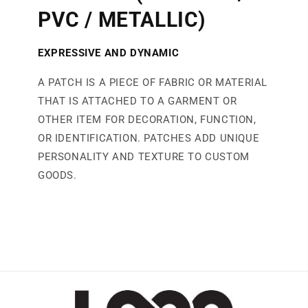
PVC / METALLIC)
EXPRESSIVE AND DYNAMIC
A PATCH IS A PIECE OF FABRIC OR MATERIAL
THAT IS ATTACHED TO A GARMENT OR
OTHER ITEM FOR DECORATION, FUNCTION,
OR IDENTIFICATION. PATCHES ADD UNIQUE
PERSONALITY AND TEXTURE TO CUSTOM
GOODS.