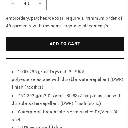
Decrease
Increase
quantity
quantity
for
for
embroidery/patches/deboss require a minimum order of
The
The
48 garments with the same logo and placement/s
North
North
Face
Face
®
®
ADD TO CART
Women&#39;s
Women&#39;s
Apex
Apex
DryVent
DryVent

100D 295 g/m2 DryVent
3L-95/5
Jacket
Jacket
polyester/elastane with durable water-repellent (DWR)
NF0A47FJ
NF0A47FJ
finish (heather)

75D 292 g/m2 DryVent
3L-93/7 poly/elastane with
durable water-repellent (DWR) finish (solid)

Waterproof, breathable, seam-sealed DryVent
3L
shell
100% windproof fabric