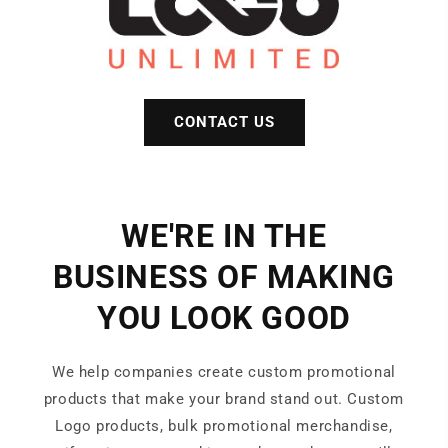
CONTACT US
WE'RE IN THE
BUSINESS OF MAKING
YOU LOOK GOOD
We help companies create custom promotional
products that make your brand stand out. Custom
Logo products, bulk promotional merchandise,