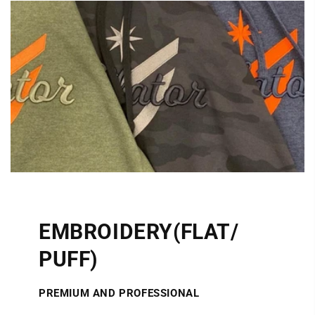
EMBROIDERY(FLAT/
PUFF)
PREMIUM AND PROFESSIONAL